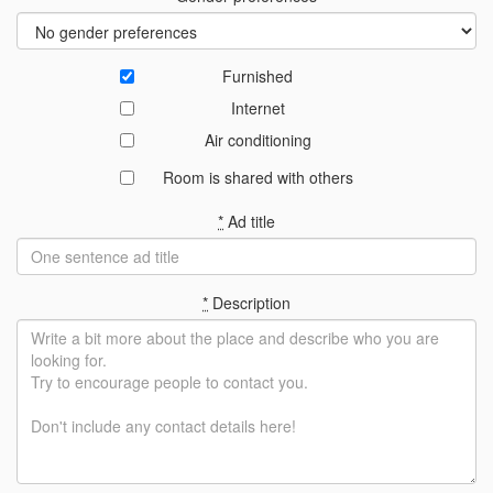
Furnished
Internet
Air conditioning
Room is shared with others
*
Ad title
*
Description