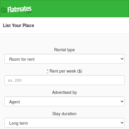
List Your Place
Rental type
*
Rent per week ($)
Advertised by
Stay duration