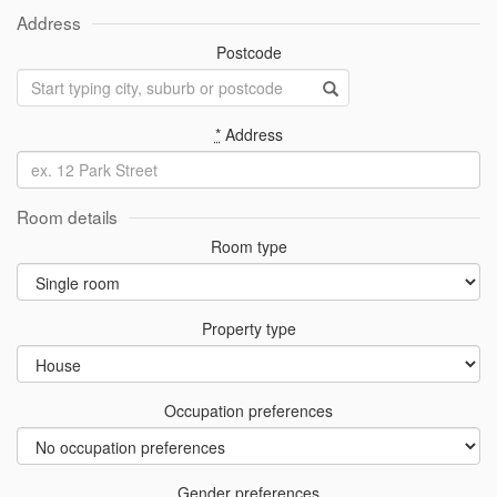
Address
Postcode
*
Address
Room details
Room type
Property type
Occupation preferences
Gender preferences