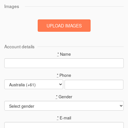
Images
Account details
*
Name
*
Phone
*
Gender
*
E-mail