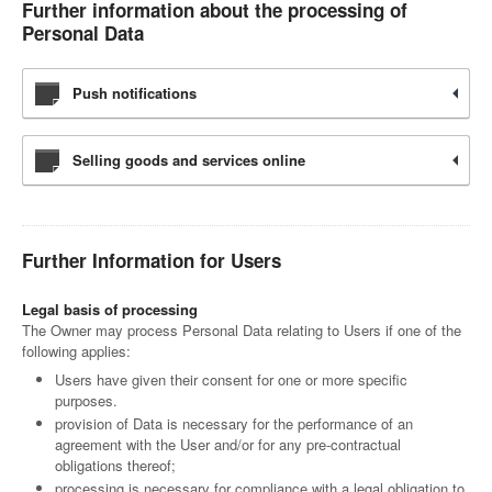
Further information about the processing of
Personal Data
Push notifications
Selling goods and services online
Further Information for Users
Legal basis of processing
The Owner may process Personal Data relating to Users if one of the
following applies:
Users have given their consent for one or more specific
purposes.
provision of Data is necessary for the performance of an
agreement with the User and/or for any pre-contractual
obligations thereof;
processing is necessary for compliance with a legal obligation to