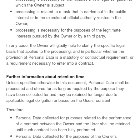
which the Owner is subject;
processing is related to a task that is carried out in the public
interest or in the exercise of official authority vested in the
Owner;
processing is necessary for the purposes of the legitimate
interests pursued by the Owner or by a third party.
In any case, the Owner will gladly help to clarify the specific legal
basis that applies to the processing, and in particular whether the
provision of Personal Data is a statutory or contractual requirement, or
a requirement necessary to enter into a contract.
Further information about retention time
Unless specified otherwise in this document, Personal Data shall be
processed and stored for as long as required by the purpose they
have been collected for and may be retained for longer due to
applicable legal obligation or based on the Users’ consent.
Therefore:
Personal Data collected for purposes related to the performance
of a contract between the Owner and the User shall be retained
until such contract has been fully performed.
Personal Data collected for the purposes of the Owner’s