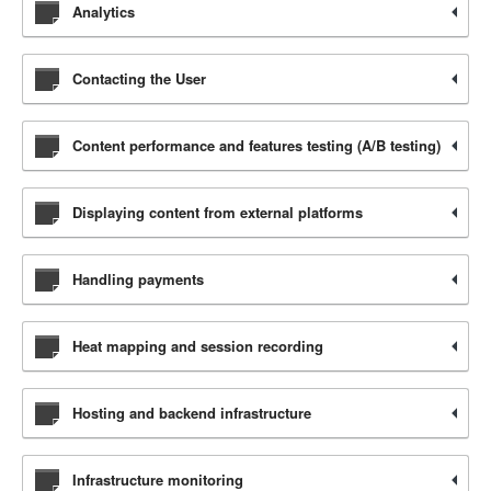
Analytics
Contacting the User
Content performance and features testing (A/B testing)
Displaying content from external platforms
Handling payments
Heat mapping and session recording
Hosting and backend infrastructure
Infrastructure monitoring