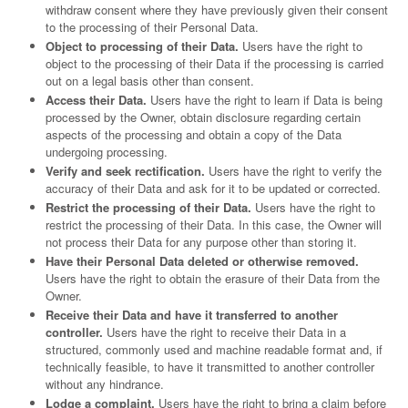
withdraw consent where they have previously given their consent
to the processing of their Personal Data.
Object to processing of their Data.
Users have the right to
object to the processing of their Data if the processing is carried
out on a legal basis other than consent.
Access their Data.
Users have the right to learn if Data is being
processed by the Owner, obtain disclosure regarding certain
aspects of the processing and obtain a copy of the Data
undergoing processing.
Verify and seek rectification.
Users have the right to verify the
accuracy of their Data and ask for it to be updated or corrected.
Restrict the processing of their Data.
Users have the right to
restrict the processing of their Data. In this case, the Owner will
not process their Data for any purpose other than storing it.
Have their Personal Data deleted or otherwise removed.
Users have the right to obtain the erasure of their Data from the
Owner.
Receive their Data and have it transferred to another
controller.
Users have the right to receive their Data in a
structured, commonly used and machine readable format and, if
technically feasible, to have it transmitted to another controller
without any hindrance.
Lodge a complaint.
Users have the right to bring a claim before