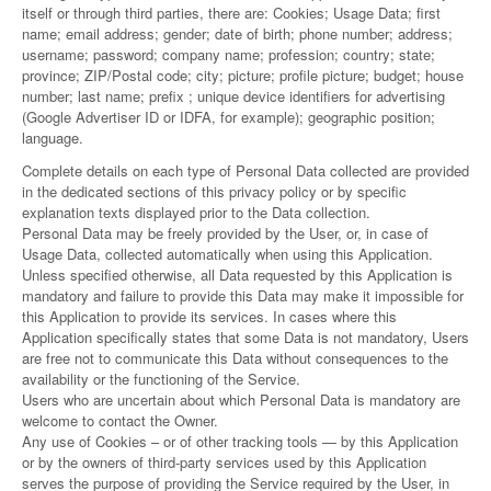
itself or through third parties, there are: Cookies; Usage Data; first
name; email address; gender; date of birth; phone number; address;
username; password; company name; profession; country; state;
province; ZIP/Postal code; city; picture; profile picture; budget; house
number; last name; prefix ; unique device identifiers for advertising
(Google Advertiser ID or IDFA, for example); geographic position;
language.
Complete details on each type of Personal Data collected are provided
in the dedicated sections of this privacy policy or by specific
explanation texts displayed prior to the Data collection.
Personal Data may be freely provided by the User, or, in case of
Usage Data, collected automatically when using this Application.
Unless specified otherwise, all Data requested by this Application is
mandatory and failure to provide this Data may make it impossible for
this Application to provide its services. In cases where this
Application specifically states that some Data is not mandatory, Users
are free not to communicate this Data without consequences to the
availability or the functioning of the Service.
Users who are uncertain about which Personal Data is mandatory are
welcome to contact the Owner.
Any use of Cookies – or of other tracking tools — by this Application
or by the owners of third-party services used by this Application
serves the purpose of providing the Service required by the User, in