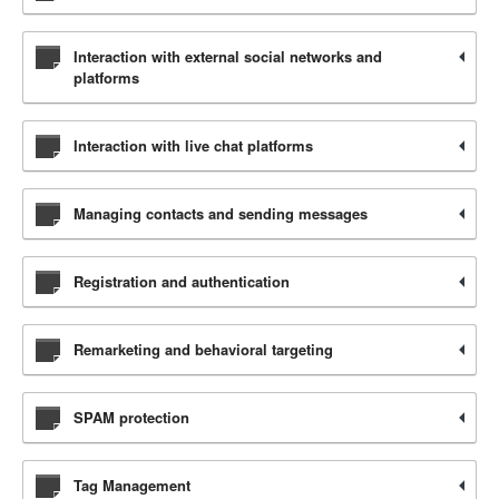
Interaction with external social networks and
platforms
Interaction with live chat platforms
Managing contacts and sending messages
Registration and authentication
Remarketing and behavioral targeting
SPAM protection
Tag Management