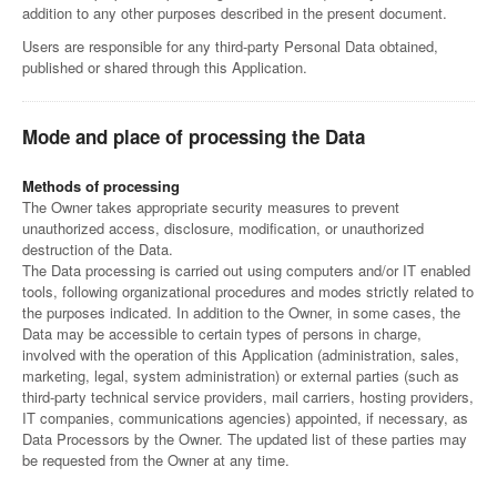
addition to any other purposes described in the present document.
Users are responsible for any third-party Personal Data obtained,
published or shared through this Application.
Mode and place of processing the Data
Methods of processing
The Owner takes appropriate security measures to prevent
unauthorized access, disclosure, modification, or unauthorized
destruction of the Data.
The Data processing is carried out using computers and/or IT enabled
tools, following organizational procedures and modes strictly related to
the purposes indicated. In addition to the Owner, in some cases, the
Data may be accessible to certain types of persons in charge,
involved with the operation of this Application (administration, sales,
marketing, legal, system administration) or external parties (such as
third-party technical service providers, mail carriers, hosting providers,
IT companies, communications agencies) appointed, if necessary, as
Data Processors by the Owner. The updated list of these parties may
be requested from the Owner at any time.