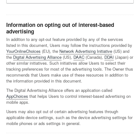
Information on opting out of interest-based
advertising
In addition to any opt-out feature provided by any of the services
listed in this document, Users may follow the instructions provided by
YourOnlineChoices
(EU), the
Network Advertising Initiative
(US) and
the
Digital Advertising Alliance
(US),
DAAC
(Canada),
DDAI
(Japan) or
other similar initiatives. Such initiatives allow Users to select their
tracking preferences for most of the advertising tools. The Owner thus
recommends that Users make use of these resources in addition to
the information provided in this document.
The Digital Advertising Alliance offers an application called
AppChoices
that helps Users to control interest-based advertising on
mobile apps.
Users may also opt out of certain advertising features through
applicable device settings, such as the device advertising settings for
mobile phones or ads settings in general.