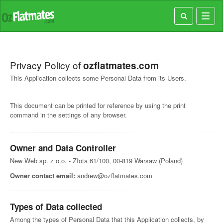
Toggl
navig
Privacy Policy of
ozflatmates.com
This Application collects some Personal Data from its Users.
This document can be printed for reference by using the print
command in the settings of any browser.
Owner and Data Controller
New Web sp. z o.o. - Złota 61/100, 00-819 Warsaw (Poland)
Owner contact email:
andrew@ozflatmates.com
Types of Data collected
Among the types of Personal Data that this Application collects, by