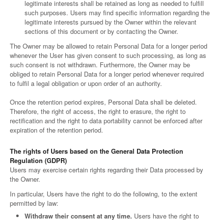
legitimate interests shall be retained as long as needed to fulfill
such purposes. Users may find specific information regarding the
legitimate interests pursued by the Owner within the relevant
sections of this document or by contacting the Owner.
The Owner may be allowed to retain Personal Data for a longer period
whenever the User has given consent to such processing, as long as
such consent is not withdrawn. Furthermore, the Owner may be
obliged to retain Personal Data for a longer period whenever required
to fulfil a legal obligation or upon order of an authority.
Once the retention period expires, Personal Data shall be deleted.
Therefore, the right of access, the right to erasure, the right to
rectification and the right to data portability cannot be enforced after
expiration of the retention period.
The rights of Users based on the General Data Protection
Regulation (GDPR)
Users may exercise certain rights regarding their Data processed by
the Owner.
In particular, Users have the right to do the following, to the extent
permitted by law:
Withdraw their consent at any time.
Users have the right to