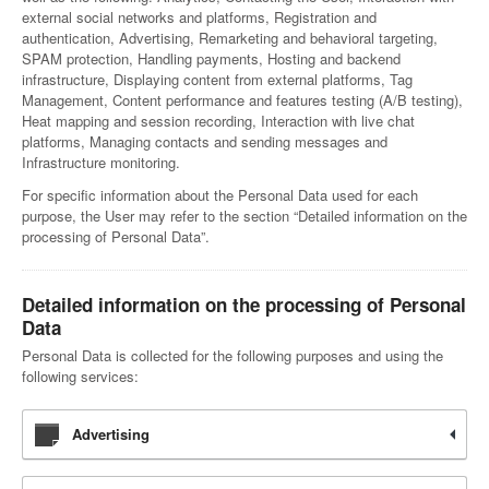
external social networks and platforms, Registration and
authentication, Advertising, Remarketing and behavioral targeting,
SPAM protection, Handling payments, Hosting and backend
infrastructure, Displaying content from external platforms, Tag
Management, Content performance and features testing (A/B testing),
Heat mapping and session recording, Interaction with live chat
platforms, Managing contacts and sending messages and
Infrastructure monitoring.
For specific information about the Personal Data used for each
purpose, the User may refer to the section “Detailed information on the
processing of Personal Data”.
Detailed information on the processing of Personal
Data
Personal Data is collected for the following purposes and using the
following services:
Advertising