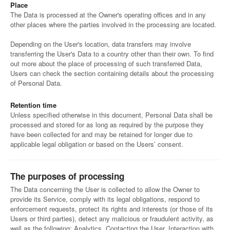
Place
The Data is processed at the Owner's operating offices and in any
other places where the parties involved in the processing are located.
Depending on the User's location, data transfers may involve
transferring the User's Data to a country other than their own. To find
out more about the place of processing of such transferred Data,
Users can check the section containing details about the processing
of Personal Data.
Retention time
Unless specified otherwise in this document, Personal Data shall be
processed and stored for as long as required by the purpose they
have been collected for and may be retained for longer due to
applicable legal obligation or based on the Users’ consent.
The purposes of processing
The Data concerning the User is collected to allow the Owner to
provide its Service, comply with its legal obligations, respond to
enforcement requests, protect its rights and interests (or those of its
Users or third parties), detect any malicious or fraudulent activity, as
well as the following: Analytics, Contacting the User, Interaction with