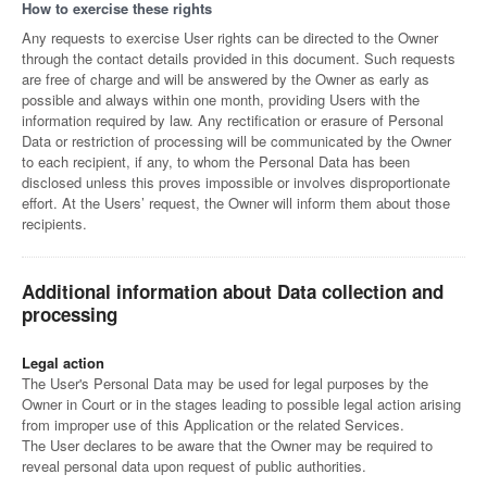
How to exercise these rights
Any requests to exercise User rights can be directed to the Owner
through the contact details provided in this document. Such requests
are free of charge and will be answered by the Owner as early as
possible and always within one month, providing Users with the
information required by law. Any rectification or erasure of Personal
Data or restriction of processing will be communicated by the Owner
to each recipient, if any, to whom the Personal Data has been
disclosed unless this proves impossible or involves disproportionate
effort. At the Users’ request, the Owner will inform them about those
recipients.
Additional information about Data collection and
processing
Legal action
The User's Personal Data may be used for legal purposes by the
Owner in Court or in the stages leading to possible legal action arising
from improper use of this Application or the related Services.
The User declares to be aware that the Owner may be required to
reveal personal data upon request of public authorities.