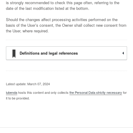
is strongly recommended to check this page often, referring to the
date of the last modification listed at the bottom.
Should the changes affect processing activities performed on the
basis of the User’s consent, the Owner shall collect new consent from
the User, where required.
Definitions and legal references
Latest update: March 07, 2024
iubenda
hosts this content and only collects
the Personal Data strictly necessary
for
it to be provided.