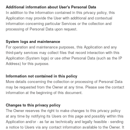
Additional information about User's Personal Data
In addition to the information contained in this privacy policy, this
Application may provide the User with additional and contextual
information concerning particular Services or the collection and
processing of Personal Data upon request.
System logs and maintenance
For operation and maintenance purposes, this Application and any
third-party services may collect files that record interaction with this
Application (System logs) or use other Personal Data (such as the IP
Address) for this purpose.
Information not contained in this policy
More details concerning the collection or processing of Personal Data
may be requested from the Owner at any time. Please see the contact
information at the beginning of this document.
Changes to this privacy policy
The Owner reserves the right to make changes to this privacy policy
at any time by notifying its Users on this page and possibly within this
Application and/or - as far as technically and legally feasible - sending
a notice to Users via any contact information available to the Owner. It