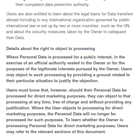
their competent data protection authority.
Users are also entitled to learn about the legal basis for Data transfers
abroad including to any international organization governed by public
international law or set up by two or more countries, such as the UN,
and about the security measures taken by the Owner to safeguard
their Data.
Details about the right to object to processing
Where Personal Data is processed for a public interest, in the
exercise of an official authority vested in the Owner or for the
purposes of the legitimate interests pursued by the Owner, Users
may object to such processing by providing a ground related to
their particular situation to justify the objection.
Users must know that, however, should their Personal Data be
processed for direct marketing purposes, they can object to that
processing at any time, free of charge and without providing any
justification. Where the User objects to processing for direct
marketing purposes, the Personal Data will no longer be
processed for such purposes. To learn whether the Owner is
processing Personal Data for direct marketing purposes, Users
may refer to the relevant sections of this document.