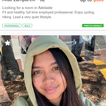
Looking for a room in Adelaide
Fit and healthy, full time employed professional. Enjoy cycling,
hiking. Lead a very quiet lifestyle.
PROFESSIONAL
MALE
FREE TO CONTACT