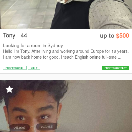
Tony · 44
up to
$500
Looking for a room in Sydney
Hello I'm Tony. After living and working around Europe for 18 years,
I am now back home for good. I teach English online full-time ...
PROFESSIONAL
MALE
FREE TO CONTACT