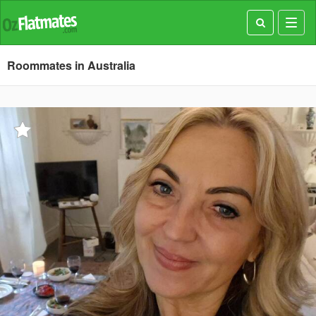
Toggl
navig
Roommates in Australia