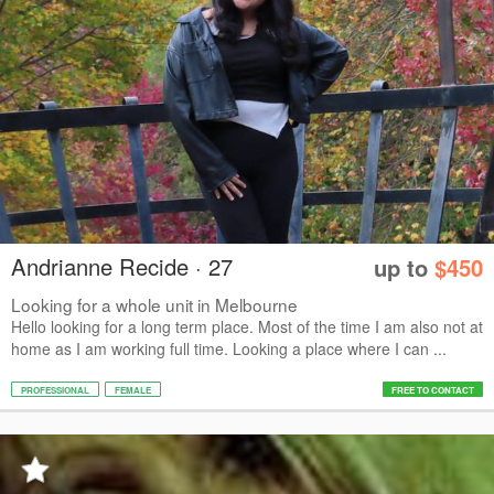
Andrianne Recide · 27
up to
$450
Looking for a whole unit in Melbourne
Hello looking for a long term place. Most of the time I am also not at
home as I am working full time. Looking a place where I can ...
PROFESSIONAL
FEMALE
FREE TO CONTACT