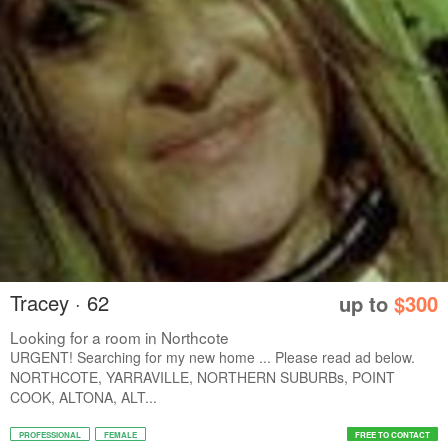
Tracey · 62
up to
$300
Looking for a room in Northcote
URGENT! Searching for my new home ... Please read ad below.
NORTHCOTE, YARRAVILLE, NORTHERN SUBURBs, POINT
COOK, ALTONA, ALT...
PROFESSIONAL
FEMALE
FREE TO CONTACT