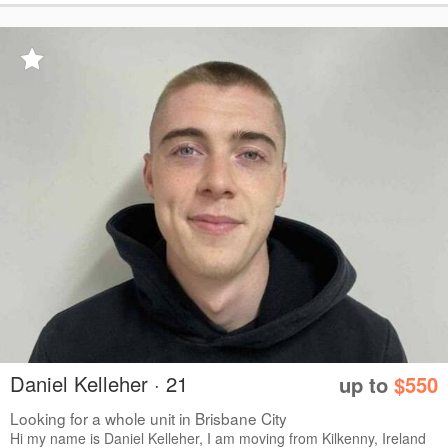
Daniel Kelleher · 21
up to
$550
Looking for a whole unit in Brisbane City
Hi my name is Daniel Kelleher, I am moving from Kilkenny, Ireland