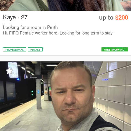
Kaye · 27
up to
$200
Looking for a room in Perth
Hi. FIFO Female worker here. Looking for long term to stay
PROFESSIONAL
FEMALE
FREE TO CONTACT