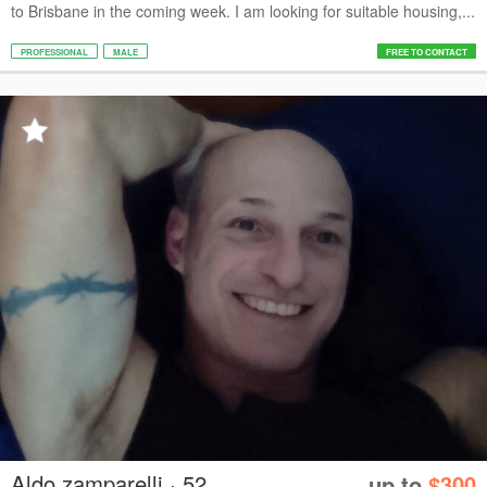
to Brisbane in the coming week. I am looking for suitable housing,...
PROFESSIONAL
MALE
FREE TO CONTACT
Aldo zamparelli · 52
up to
$300