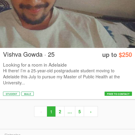
Vishva Gowda · 25
up to
$250
Looking for a room in Adelaide
Hi there! I’m a 25-year-old postgraduate student moving to
Adelaide this July to pursue my Master of Public Health at the
University...
STUDENT
MALE
FREE TO CONTACT
‹
1
2
…
5
›
Flatmates