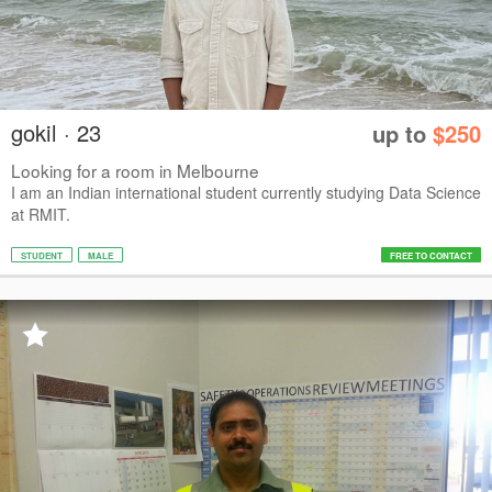
gokil · 23
up to
$250
Looking for a room in Melbourne
I am an Indian international student currently studying Data Science
at RMIT.
STUDENT
MALE
FREE TO CONTACT