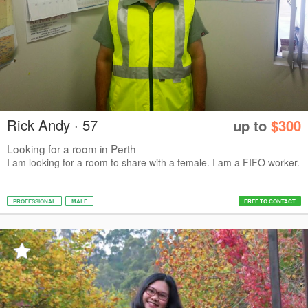
Rick Andy · 57
up to
$300
Looking for a room in Perth
I am looking for a room to share with a female. I am a FIFO worker.
PROFESSIONAL
MALE
FREE TO CONTACT