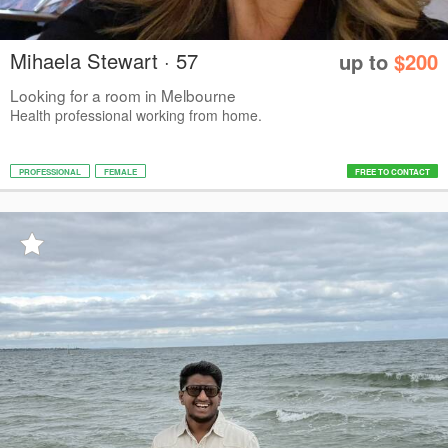
Mihaela Stewart · 57
up to
$200
Looking for a room in Melbourne
Health professional working from home.
PROFESSIONAL
FEMALE
FREE TO CONTACT