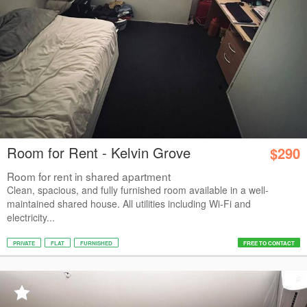
Room for Rent - Kelvin Grove
$290
Room for rent in shared apartment
Clean, spacious, and fully furnished room available in a well-
maintained shared house. All utilities including Wi-Fi and
electricity...
PRIVATE
FLAT
FURNISHED
FREE TO CONTACT