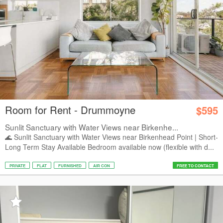
Room for Rent - Drummoyne
$595
Sunlit Sanctuary with Water Views near Birkenhe...
🌊 Sunlit Sanctuary with Water Views near Birkenhead Point | Short-
Long Term Stay Available Bedroom available now (flexible with d...
PRIVATE
FLAT
FURNISHED
AIR CON
FREE TO CONTACT