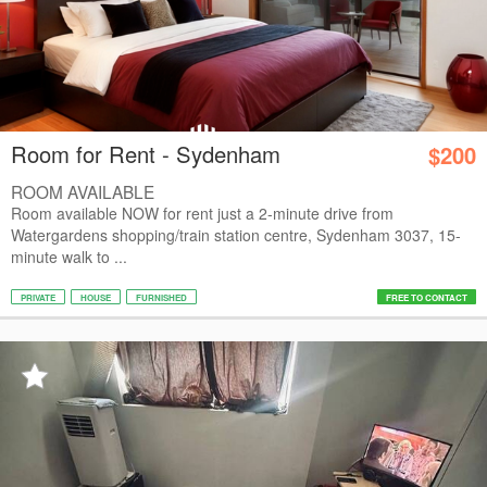
Room for Rent - Sydenham
$200
ROOM AVAILABLE
Room available NOW for rent just a 2-minute drive from
Watergardens shopping/train station centre, Sydenham 3037, 15-
minute walk to ...
PRIVATE
HOUSE
FURNISHED
FREE TO CONTACT