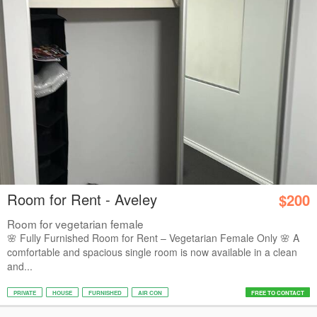
Room for Rent - Aveley
$200
Room for vegetarian female
🌸 Fully Furnished Room for Rent – Vegetarian Female Only 🌸 A
comfortable and spacious single room is now available in a clean
and...
PRIVATE
HOUSE
FURNISHED
AIR CON
FREE TO CONTACT