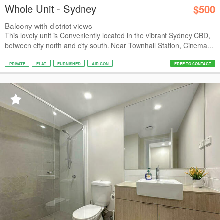
Whole Unit - Sydney
$500
Balcony with district views
This lovely unit is Conveniently located in the vibrant Sydney CBD,
between city north and city south. Near Townhall Station, Cinema...
PRIVATE
FLAT
FURNISHED
AIR CON
FREE TO CONTACT