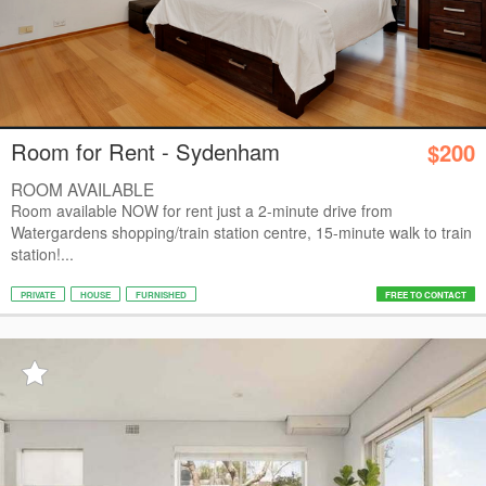
Room for Rent - Sydenham
$200
ROOM AVAILABLE
Room available NOW for rent just a 2-minute drive from
Watergardens shopping/train station centre, 15-minute walk to train
station!...
PRIVATE
HOUSE
FURNISHED
FREE TO CONTACT