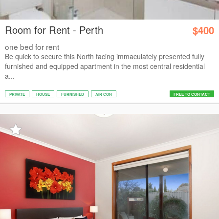
Room for Rent - Perth
$400
one bed for rent
Be quick to secure this North facing immaculately presented fully
furnished and equipped apartment in the most central residential
a...
PRIVATE
HOUSE
FURNISHED
AIR CON
FREE TO CONTACT