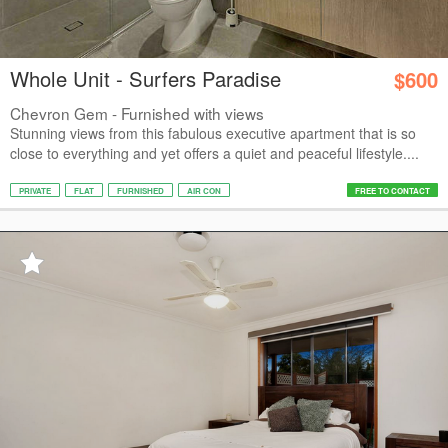
Whole Unit - Surfers Paradise
$600
Chevron Gem - Furnished with views
Stunning views from this fabulous executive apartment that is so
close to everything and yet offers a quiet and peaceful lifestyle....
PRIVATE
FLAT
FURNISHED
AIR CON
FREE TO CONTACT