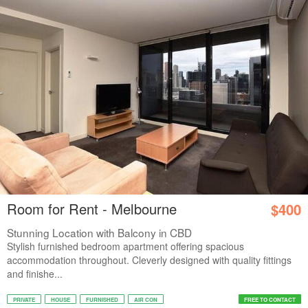
Room for Rent - Melbourne
$400
Stunning Location with Balcony in CBD
Stylish furnished bedroom apartment offering spacious
accommodation throughout. Cleverly designed with quality fittings
and finishe...
PRIVATE
HOUSE
FURNISHED
AIR CON
FREE TO CONTACT