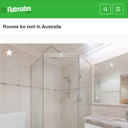
Toggl
navig
Rooms for rent in Australia