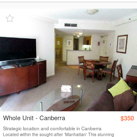
Whole Unit - Canberra
$350
Strategic location and comfortable in Canberra
Located within the sought-after 'Manhattan' This stunning