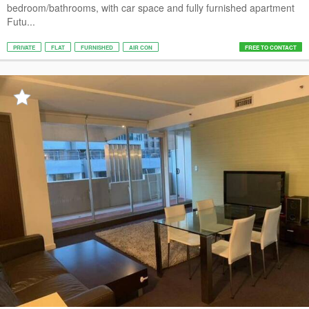
bedroom/bathrooms, with car space and fully furnished apartment
Futu...
PRIVATE
FLAT
FURNISHED
AIR CON
FREE TO CONTACT