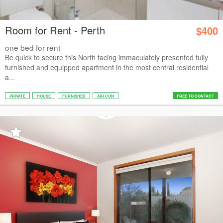
Room for Rent - Perth
$400
one bed for rent
Be quick to secure this North facing immaculately presented fully
furnished and equipped apartment in the most central residential
a...
PRIVATE
HOUSE
FURNISHED
AIR CON
FREE TO CONTACT