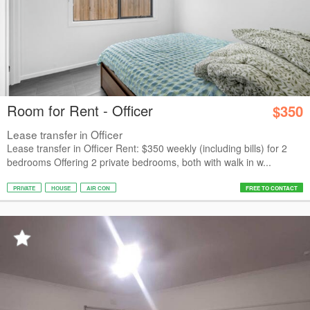
Room for Rent - Officer
$350
Lease transfer in Officer
Lease transfer in Officer Rent: $350 weekly (including bills) for 2
bedrooms Offering 2 private bedrooms, both with walk in w...
PRIVATE
HOUSE
AIR CON
FREE TO CONTACT