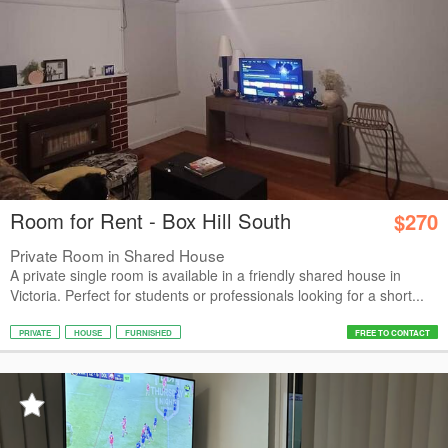
Room for Rent - Box Hill South
$270
Private Room in Shared House
A private single room is available in a friendly shared house in
Victoria. Perfect for students or professionals looking for a short...
PRIVATE
HOUSE
FURNISHED
FREE TO CONTACT