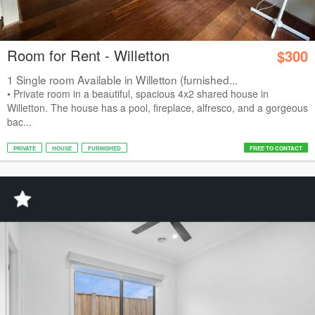
Room for Rent - Willetton
$300
1 Single room Available in Willetton (furnished...
• Private room in a beautiful, spacious 4x2 shared house in
Willetton. The house has a pool, fireplace, alfresco, and a gorgeous
bac...
PRIVATE
HOUSE
FURNISHED
FREE TO CONTACT