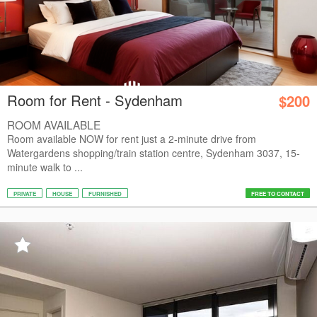
Room for Rent - Sydenham
$200
ROOM AVAILABLE
Room available NOW for rent just a 2-minute drive from
Watergardens shopping/train station centre, Sydenham 3037, 15-
minute walk to ...
PRIVATE
HOUSE
FURNISHED
FREE TO CONTACT