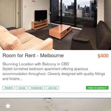
Room for Rent - Melbourne
$400
Stunning Location with Balcony in CBD
Stylish furnished bedroom apartment offering spacious
accommodation throughout. Cleverly designed with quality fittings
and finishe...
PRIVATE
HOUSE
FURNISHED
AIR CON
FREE TO CONTACT