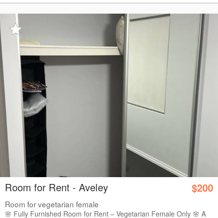
Room for Rent - Aveley
$200
Room for vegetarian female
🌸 Fully Furnished Room for Rent – Vegetarian Female Only 🌸 A