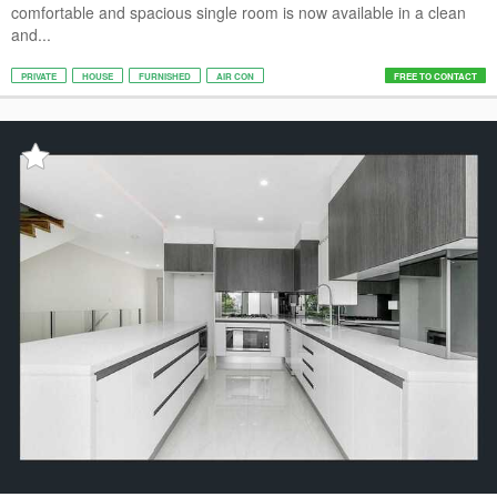
comfortable and spacious single room is now available in a clean
and...
PRIVATE
HOUSE
FURNISHED
AIR CON
FREE TO CONTACT