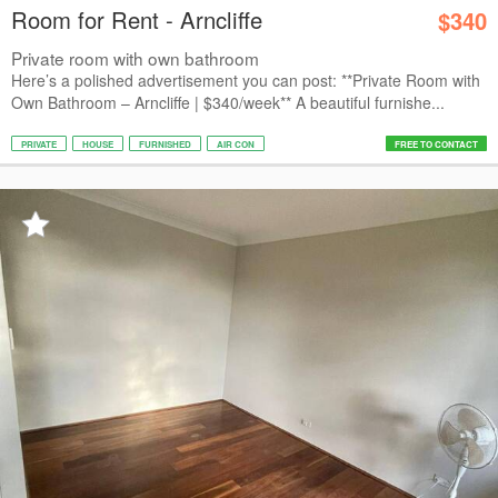
Room for Rent - Arncliffe
$340
Private room with own bathroom
Here’s a polished advertisement you can post: **Private Room with
Own Bathroom – Arncliffe | $340/week** A beautiful furnishe...
PRIVATE
HOUSE
FURNISHED
AIR CON
FREE TO CONTACT