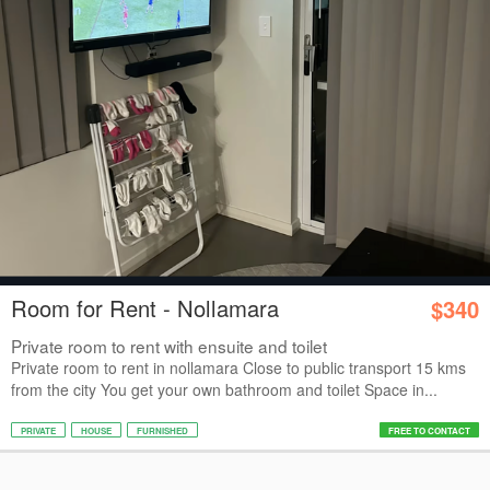
Room for Rent - Nollamara
$340
Private room to rent with ensuite and toilet
Private room to rent in nollamara Close to public transport 15 kms
from the city You get your own bathroom and toilet Space in...
PRIVATE
HOUSE
FURNISHED
FREE TO CONTACT