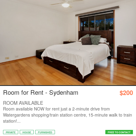
Room for Rent - Sydenham
$200
ROOM AVAILABLE
Room available NOW for rent just a 2-minute drive from
Watergardens shopping/train station centre, 15-minute walk to train
station!...
PRIVATE
HOUSE
FURNISHED
FREE TO CONTACT