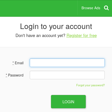
Browse Ads
Login to your account
Don't have an account yet?
Register for free
*
Email
*
Password
Forgot your password?