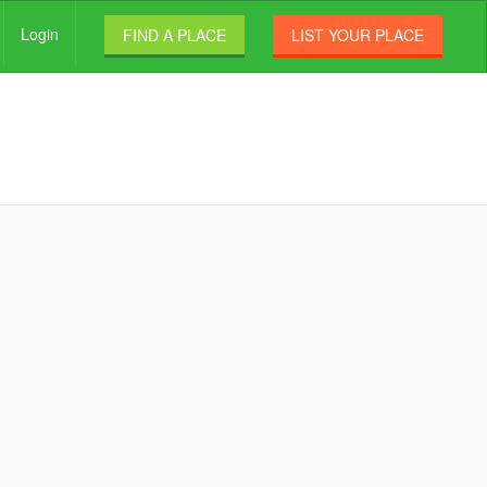
Login
FIND A PLACE
LIST YOUR PLACE