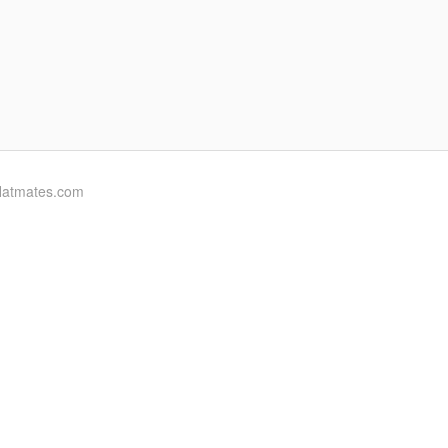
flatmates.com