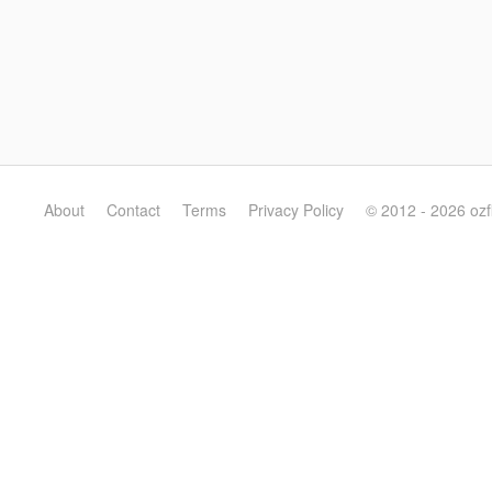
About
Contact
Terms
Privacy Policy
© 2012 - 2026 oz