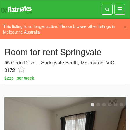
Toggl
navig
×
This listing is no longer active. Please browse other listings in
Melbourne Australia
Room for rent Springvale
55 Corio Drive
Springvale South, Melbourne, VIC,
3172
$225
per week