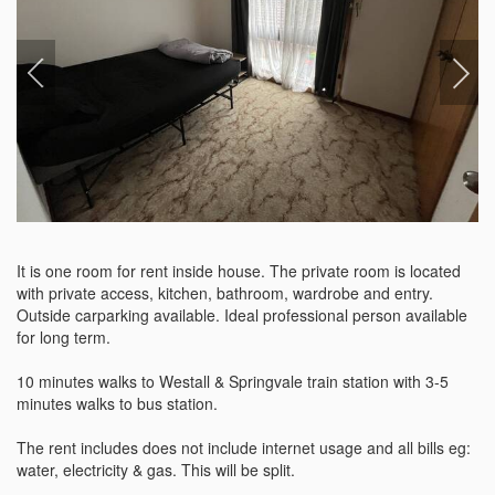
It is one room for rent inside house. The private room is located 
with private access, kitchen, bathroom, wardrobe and entry. 
Outside carparking available. Ideal professional person available 
for long term. 

10 minutes walks to Westall & Springvale train station with 3-5 
minutes walks to bus station.

The rent includes does not include internet usage and all bills eg: 
water, electricity & gas. This will be split. 
