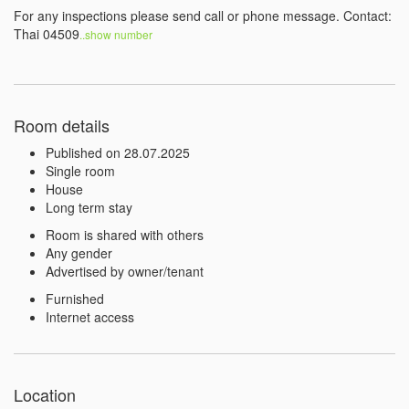
For any inspections please send call or phone message. Contact: 
Thai 04509
..show number 
Room details
Published on 28.07.2025
Single room
House
Long term stay
Room is shared with others
Any gender
Advertised by owner/tenant
Furnished
Internet access
Location