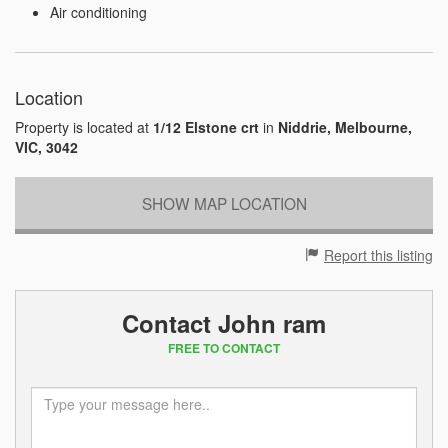
Air conditioning
Location
Property is located at
1/12 Elstone crt
in
Niddrie, Melbourne,
VIC, 3042
SHOW MAP LOCATION
Report this listing
Contact John ram
FREE TO CONTACT