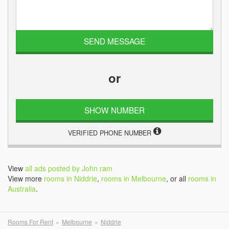
or
SHOW NUMBER
VERIFIED PHONE NUMBER
View
all ads posted by John ram
View more
rooms in Niddrie
,
rooms in Melbourne
, or all
rooms in
Australia
.
Rooms For Rent
Melbourne
Niddrie