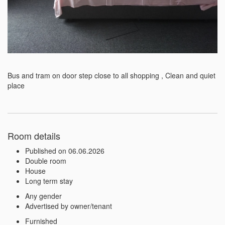
Bus and tram on door step close to all shopping , Clean and quiet 
place 
Room details
Published on 06.06.2026
Double room
House
Long term stay
Any gender
Advertised by owner/tenant
Furnished