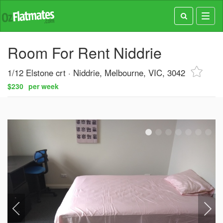
Toggl
navig
Room For Rent Niddrie
1/12 Elstone crt
Niddrie, Melbourne, VIC, 3042
$230
per week