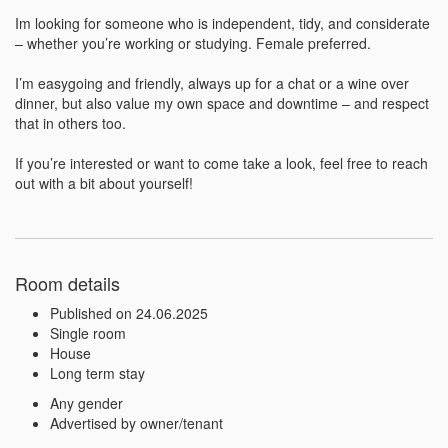
Im looking for someone who is independent, tidy, and considerate 
– whether you’re working or studying. Female preferred.

I’m easygoing and friendly, always up for a chat or a wine over 
dinner, but also value my own space and downtime – and respect 
that in others too.

If you’re interested or want to come take a look, feel free to reach 
out with a bit about yourself!
Room details
Published on 24.06.2025
Single room
House
Long term stay
Any gender
Advertised by owner/tenant