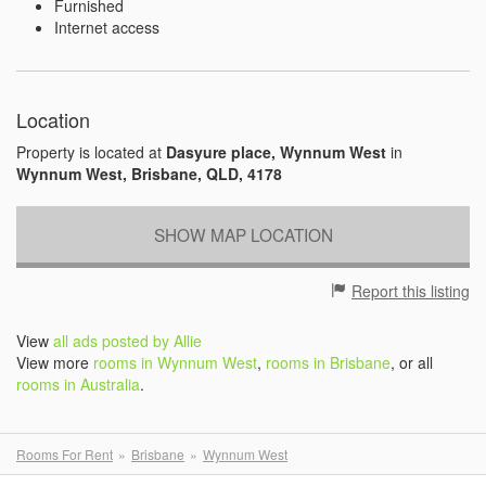
Furnished
Internet access
Location
Property is located at
Dasyure place, Wynnum West
in
Wynnum West, Brisbane, QLD, 4178
SHOW MAP LOCATION
Report this listing
View
all ads posted by Allie
View more
rooms in Wynnum West
,
rooms in Brisbane
, or all
rooms in Australia
.
Rooms For Rent
Brisbane
Wynnum West