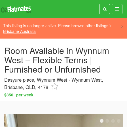
Toggl
navig
×
This listing is no longer active. Please browse other listings in
Brisbane Australia
Room Available in Wynnum
West – Flexible Terms |
Furnished or Unfurnished
Dasyure place, Wynnum West
Wynnum West,
Brisbane, QLD, 4178
$350
per week