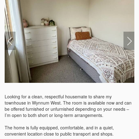
Looking for a clean, respectful housemate to share my  
townhouse in Wynnum West. The room is available now and can 
be offered furnished or unfurnished depending on your needs – 
I’m open to both short or long-term arrangements.

The home is fully equipped, comfortable, and in a quiet, 
convenient location close to public transport and shops. 
