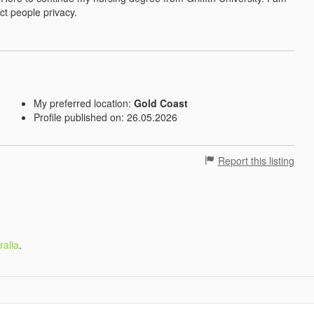
t people privacy.
My preferred location:
Gold Coast
Profile published on: 26.05.2026
Report this listing
ralia
.