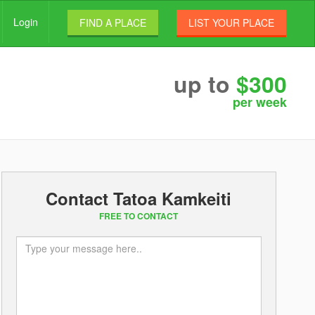
Login
FIND A PLACE
LIST YOUR PLACE
up to
$300
per week
Contact Tatoa Kamkeiti
FREE TO CONTACT