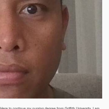
. Here to continue my nursing degree from Griffith University. I am 