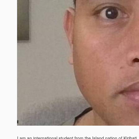
I am an international student from the Island nation of Kiribati