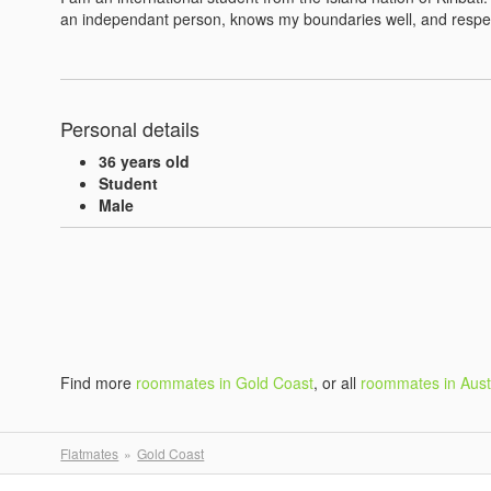
an independant person, knows my boundaries well, and respec
Personal details
36 years old
Student
Male
Find more
roommates in Gold Coast
, or all
roommates in Aust
Flatmates
Gold Coast