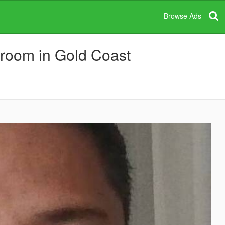
Browse Ads
a room in Gold Coast