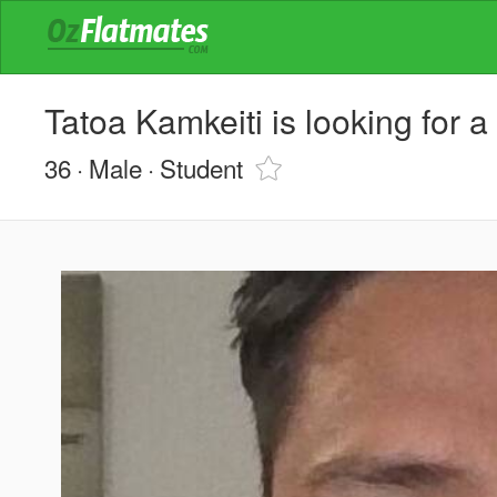
Tatoa Kamkeiti is looking for 
36
Male
Student