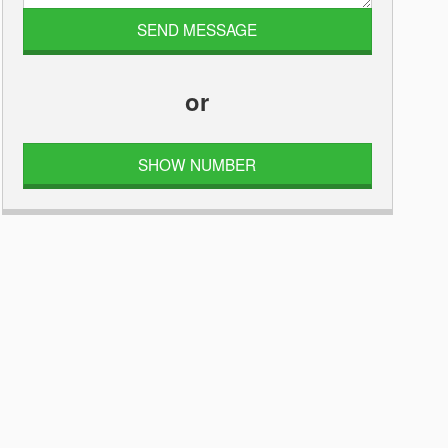
or
SHOW NUMBER