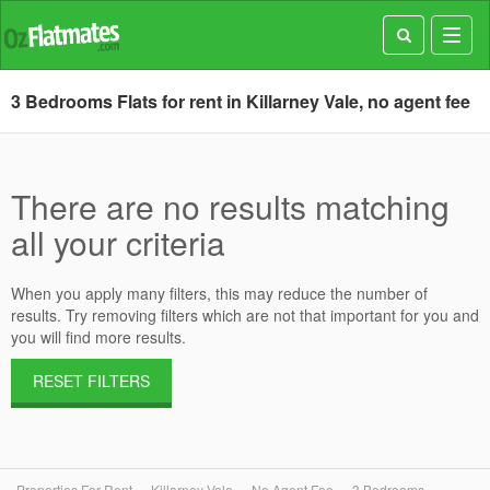
Toggl
navig
3 Bedrooms Flats for rent in Killarney Vale, no agent fee
There are no results matching
all your criteria
When you apply many filters, this may reduce the number of
results. Try removing filters which are not that important for you and
you will find more results.
RESET FILTERS
Properties For Rent
Killarney Vale
No Agent Fee
3 Bedrooms