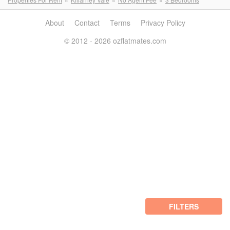
About
Contact
Terms
Privacy Policy
© 2012 - 2026 ozflatmates.com
FILTERS