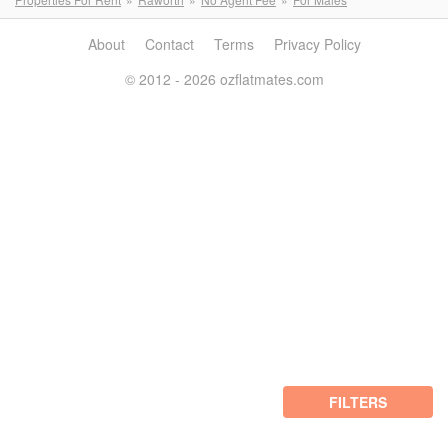
About
Contact
Terms
Privacy Policy
© 2012 - 2026 ozflatmates.com
FILTERS