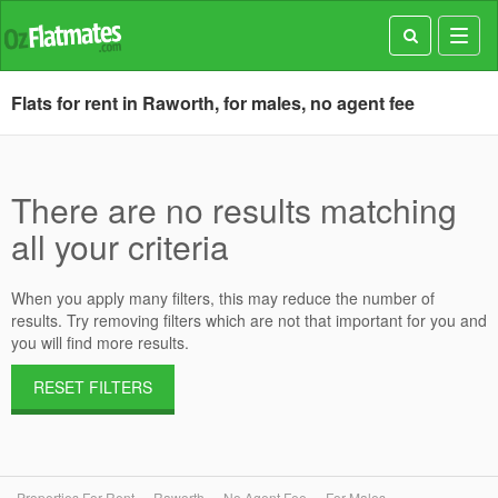
Toggl
navig
Flats for rent in Raworth, for males, no agent fee
There are no results matching
all your criteria
When you apply many filters, this may reduce the number of
results. Try removing filters which are not that important for you and
you will find more results.
RESET FILTERS
Properties For Rent
Raworth
No Agent Fee
For Males