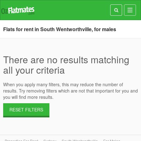
Toggl
navig
Flats for rent in South Wentworthville, for males
There are no results matching
all your criteria
When you apply many filters, this may reduce the number of
results. Try removing filters which are not that important for you and
you will find more results.
RESET FILTERS
Properties For Rent
Sydney
South Wentworthville
For Males