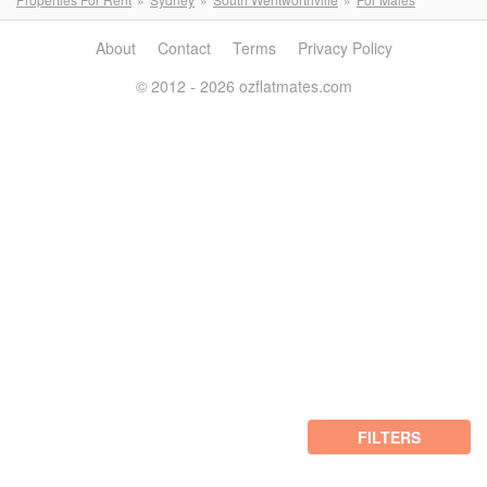
About
Contact
Terms
Privacy Policy
© 2012 - 2026 ozflatmates.com
FILTERS