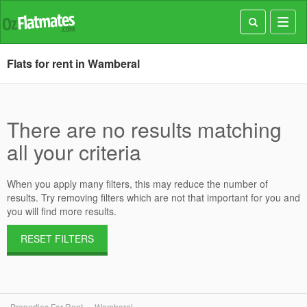
Toggl
navig
Flats for rent in Wamberal
There are no results matching
all your criteria
When you apply many filters, this may reduce the number of
results. Try removing filters which are not that important for you and
you will find more results.
RESET FILTERS
Properties For Rent
Wamberal