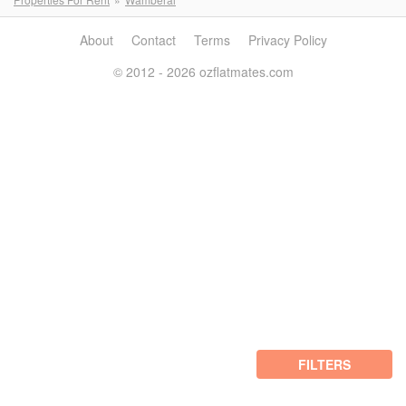
About
Contact
Terms
Privacy Policy
© 2012 - 2026 ozflatmates.com
FILTERS