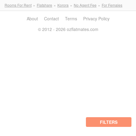
Rooms For Rent
Flatshare
Korora
No Agent Fee
For Females
About
Contact
Terms
Privacy Policy
© 2012 - 2026 ozflatmates.com
FILTERS