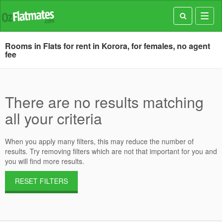
Toggl
navig
Rooms in Flats for rent in Korora, for females, no agent
fee
There are no results matching
all your criteria
When you apply many filters, this may reduce the number of
results. Try removing filters which are not that important for you and
you will find more results.
RESET FILTERS