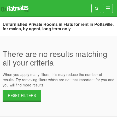
Toggl
navig
Unfurnished Private Rooms in Flats for rent in Pottsville,
for males, by agent, long term only
There are no results matching
all your criteria
When you apply many filters, this may reduce the number of
results. Try removing filters which are not that important for you and
you will find more results.
RESET FILTERS