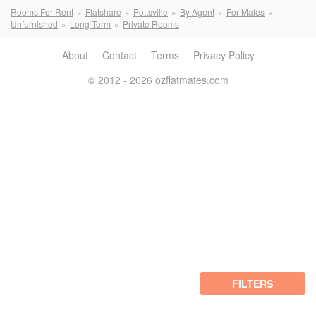
Rooms For Rent
Flatshare
Pottsville
By Agent
For Males
Unfurnished
Long Term
Private Rooms
About
Contact
Terms
Privacy Policy
© 2012 - 2026 ozflatmates.com
FILTERS