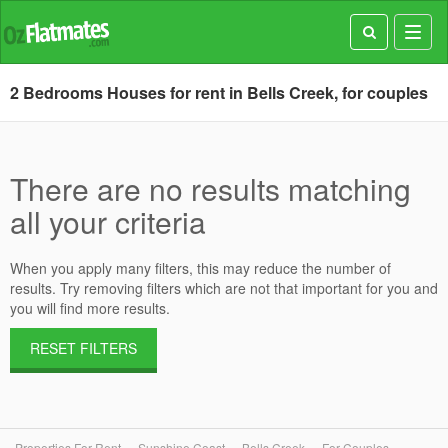
Toggl
navig
2 Bedrooms Houses for rent in Bells Creek, for couples
There are no results matching
all your criteria
When you apply many filters, this may reduce the number of
results. Try removing filters which are not that important for you and
you will find more results.
RESET FILTERS
Properties For Rent
Sunshine Coast
Bells Creek
For Couples