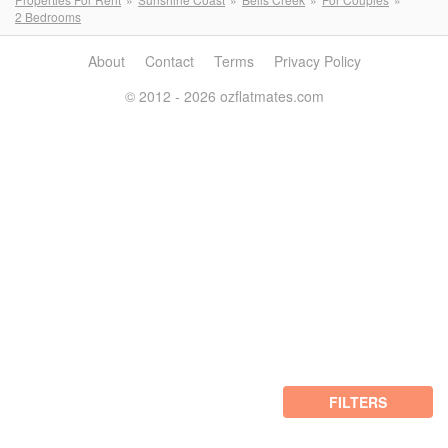
2 Bedrooms
About
Contact
Terms
Privacy Policy
© 2012 - 2026 ozflatmates.com
FILTERS