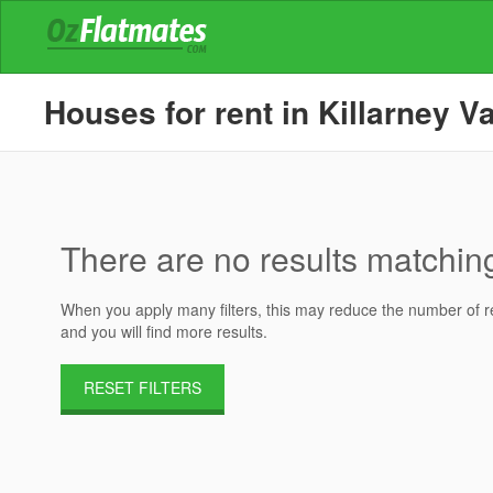
Houses for rent in Killarney Va
There are no results matching 
When you apply many filters, this may reduce the number of res
and you will find more results.
RESET FILTERS