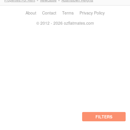
About
Contact
Terms
Privacy Policy
© 2012 - 2026 ozflatmates.com
FILTERS