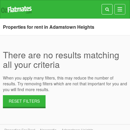
Toggl
navig
Properties for rent in Adamstown Heights
There are no results matching
all your criteria
When you apply many filters, this may reduce the number of
results. Try removing filters which are not that important for you and
you will find more results.
RESET FILTERS
Properties For Rent
Newcastle
Adamstown Heights