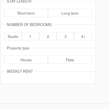
STAY LENGTH
Short term
Long term
NUMBER OF BEDROOMS
Studio
1
2
3
4+
Property type
House
Flats
WEEKLY RENT