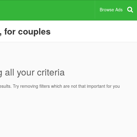
Browse Ads
, for couples
all your criteria
ults. Try removing filters which are not that important for you