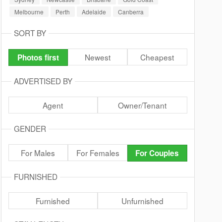
Melbourne
Perth
Adelaide
Canberra
SORT BY
Newest
Cheapest
Photos first
ADVERTISED BY
Agent
Owner/Tenant
GENDER
For Males
For Females
For Couples
FURNISHED
Furnished
Unfurnished