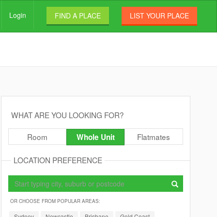
Login
FIND A PLACE
LIST YOUR PLACE
WHAT ARE YOU LOOKING FOR?
Room
Flatmates
Whole Unit
LOCATION PREFERENCE
OR CHOOSE FROM POPULAR AREAS:
Sydney
Newcastle
Brisbane
Gold Coast