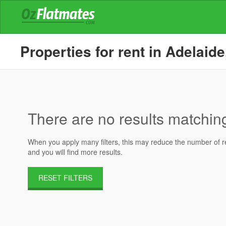
Properties for rent in Adelaide
There are no results matching 
When you apply many filters, this may reduce the number of res
and you will find more results.
RESET FILTERS