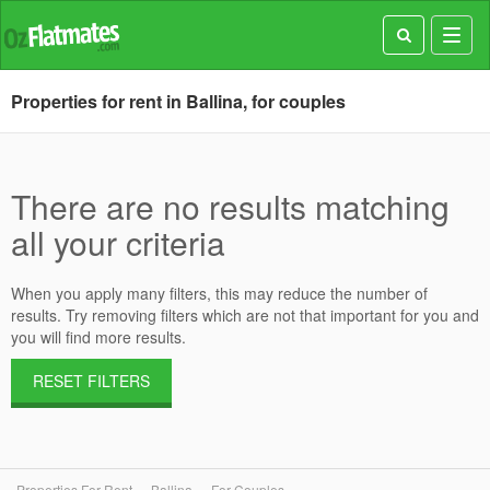
Toggl
navig
Properties for rent in Ballina, for couples
There are no results matching
all your criteria
When you apply many filters, this may reduce the number of
results. Try removing filters which are not that important for you and
you will find more results.
RESET FILTERS
Properties For Rent
Ballina
For Couples