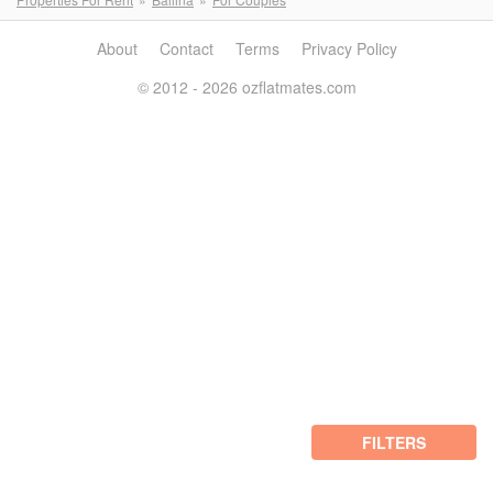
About
Contact
Terms
Privacy Policy
© 2012 - 2026 ozflatmates.com
FILTERS