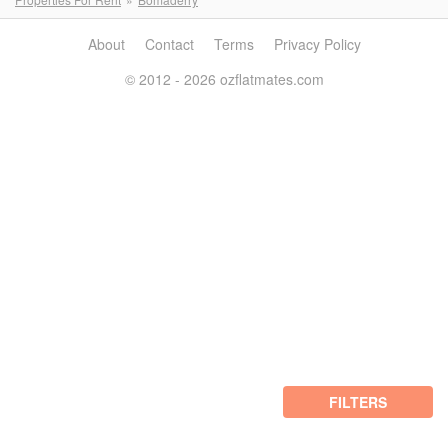
About
Contact
Terms
Privacy Policy
© 2012 - 2026 ozflatmates.com
FILTERS