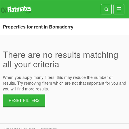
Toggl
navig
Properties for rent in Bomaderry
There are no results matching
all your criteria
When you apply many filters, this may reduce the number of
results. Try removing filters which are not that important for you and
you will find more results.
RESET FILTERS
Properties For Rent
Bomaderry