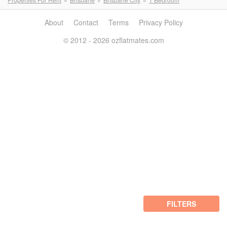
About
Contact
Terms
Privacy Policy
© 2012 - 2026 ozflatmates.com
FILTERS