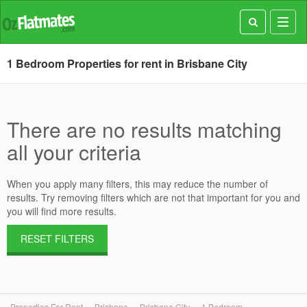
Toggl
navig
1 Bedroom Properties for rent in Brisbane City
There are no results matching
all your criteria
When you apply many filters, this may reduce the number of
results. Try removing filters which are not that important for you and
you will find more results.
RESET FILTERS
Properties For Rent
Brisbane
Brisbane City
1 Bedroom