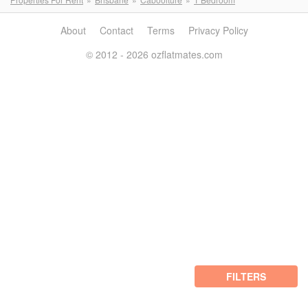
About
Contact
Terms
Privacy Policy
© 2012 - 2026 ozflatmates.com
FILTERS