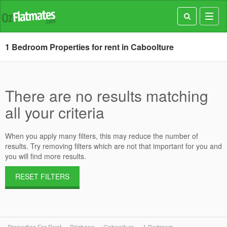
Toggl
navig
1 Bedroom Properties for rent in Caboolture
There are no results matching
all your criteria
When you apply many filters, this may reduce the number of
results. Try removing filters which are not that important for you and
you will find more results.
RESET FILTERS
Properties For Rent
Brisbane
Caboolture
1 Bedroom