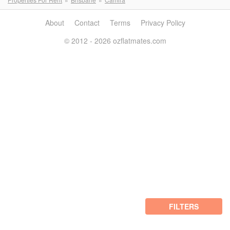
About
Contact
Terms
Privacy Policy
© 2012 - 2026 ozflatmates.com
FILTERS