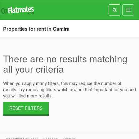
Toggl
navig
Properties for rent in Camira
There are no results matching
all your criteria
When you apply many filters, this may reduce the number of
results. Try removing filters which are not that important for you and
you will find more results.
RESET FILTERS
Properties For Rent
Brisbane
Camira