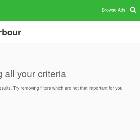
Browse Ads
arbour
all your criteria
ults. Try removing filters which are not that important for you