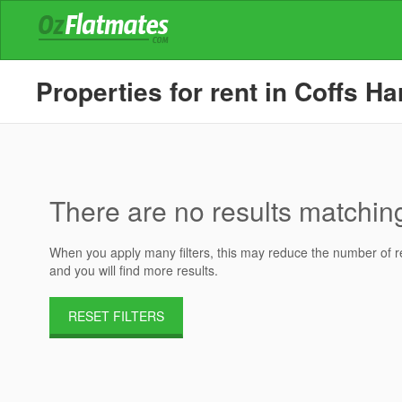
Properties for rent in Coffs H
There are no results matching 
When you apply many filters, this may reduce the number of res
and you will find more results.
RESET FILTERS