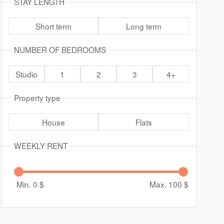
STAY LENGTH
Short term
Long term
NUMBER OF BEDROOMS
Studio
1
2
3
4+
Property type
House
Flats
WEEKLY RENT
Min. 0
$
Max. 100
$