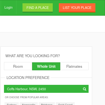
Login
FIND A PLACE
LIST YOUR PLACE
WHAT ARE YOU LOOKING FOR?
Room
Flatmates
Whole Unit
LOCATION PREFERENCE
OR CHOOSE FROM POPULAR AREAS:
Sydney
Newcastle
Brisbane
Gold Coast