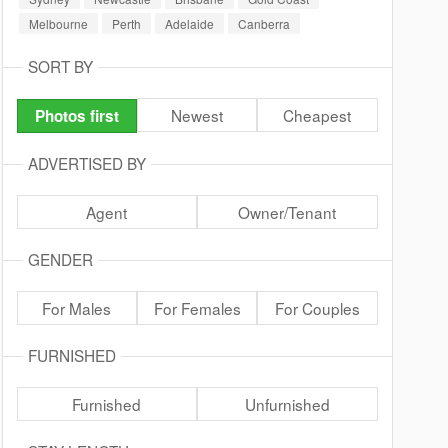
Melbourne
Perth
Adelaide
Canberra
SORT BY
Newest
Cheapest
Photos first
ADVERTISED BY
Agent
Owner/Tenant
GENDER
For Males
For Females
For Couples
FURNISHED
Furnished
Unfurnished