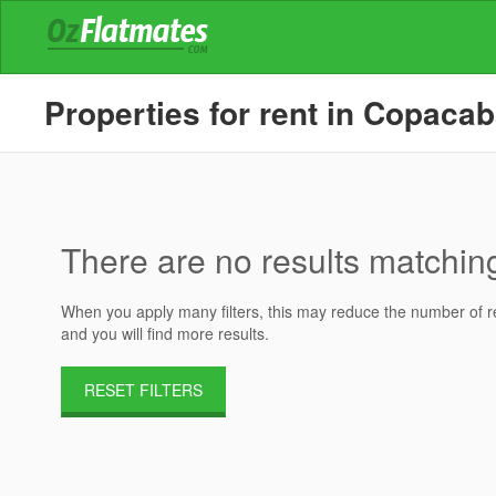
Properties for rent in Copaca
There are no results matching 
When you apply many filters, this may reduce the number of res
and you will find more results.
RESET FILTERS