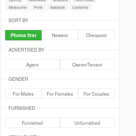
Melbourne
Perth
Adelaide
Canberra
SORT BY
Newest
Cheapest
Photos first
ADVERTISED BY
Agent
Owner/Tenant
GENDER
For Males
For Females
For Couples
FURNISHED
Furnished
Unfurnished