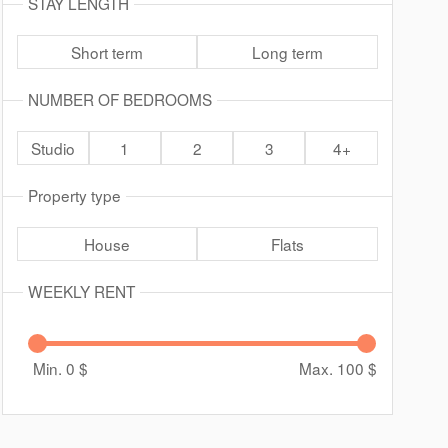
STAY LENGTH
Short term
Long term
NUMBER OF BEDROOMS
Studio
1
2
3
4+
Property type
House
Flats
WEEKLY RENT
Min. 0
$
Max. 100
$