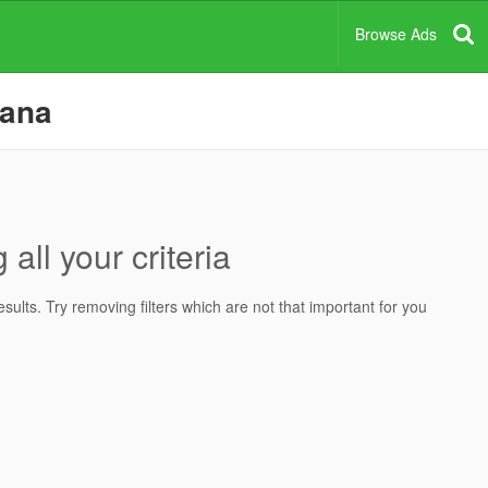
Browse Ads
bana
all your criteria
ults. Try removing filters which are not that important for you