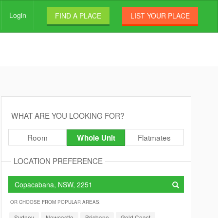
Login
FIND A PLACE
LIST YOUR PLACE
WHAT ARE YOU LOOKING FOR?
Room
Flatmates
Whole Unit
LOCATION PREFERENCE
OR CHOOSE FROM POPULAR AREAS:
Sydney
Newcastle
Brisbane
Gold Coast