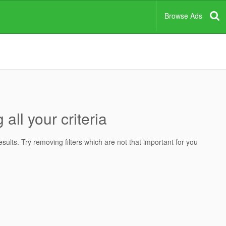
Browse Ads
all your criteria
ults. Try removing filters which are not that important for you