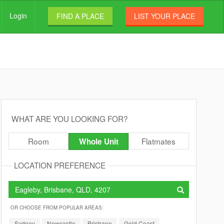
Login
FIND A PLACE
LIST YOUR PLACE
WHAT ARE YOU LOOKING FOR?
Room
Flatmates
Whole Unit
LOCATION PREFERENCE
OR CHOOSE FROM POPULAR AREAS:
Sydney
Newcastle
Brisbane
Gold Coast