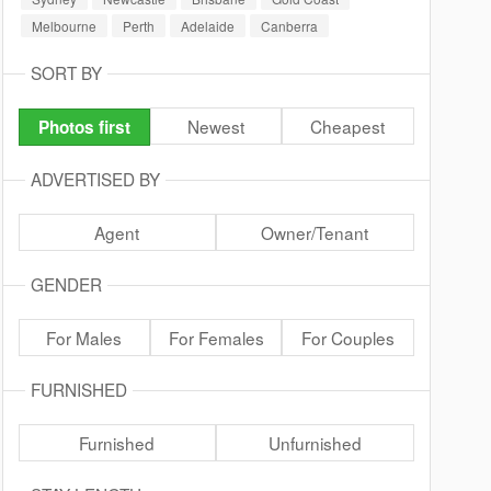
Melbourne
Perth
Adelaide
Canberra
SORT BY
Newest
Cheapest
Photos first
ADVERTISED BY
Agent
Owner/Tenant
GENDER
For Males
For Females
For Couples
FURNISHED
Furnished
Unfurnished