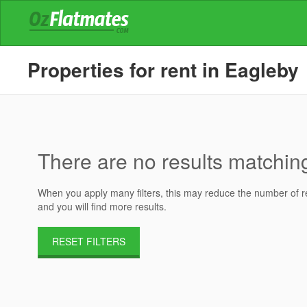
Properties for rent in Eagleby
There are no results matching 
When you apply many filters, this may reduce the number of res
and you will find more results.
RESET FILTERS