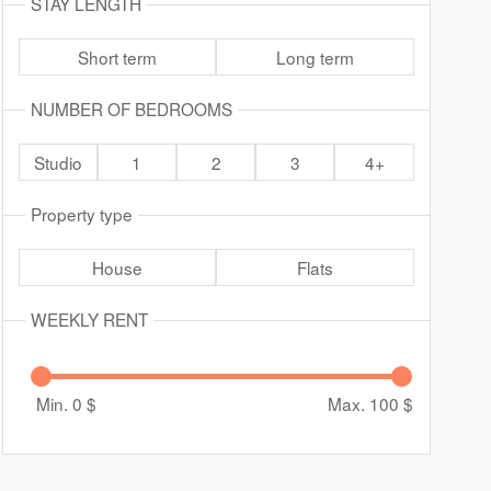
STAY LENGTH
Short term
Long term
NUMBER OF BEDROOMS
Studio
1
2
3
4+
Property type
House
Flats
WEEKLY RENT
Min. 0
$
Max. 100
$