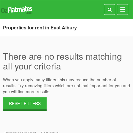
Toggl
navig
Properties for rent in East Albury
There are no results matching
all your criteria
When you apply many filters, this may reduce the number of
results. Try removing filters which are not that important for you and
you will find more results.
RESET FILTERS
Properties For Rent
East Albury