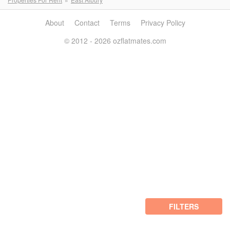
About
Contact
Terms
Privacy Policy
© 2012 - 2026 ozflatmates.com
FILTERS