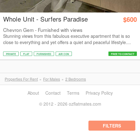
Whole Unit - Surfers Paradise
$600
Chevron Gem - Furnished with views
Stunning views from this fabulous executive apartment that is so
close to everything and yet offers a quiet and peaceful lifestyle....
PRIVATE
FLAT
FURNISHED
AIR CON
FREE TO CONTACT
Properties For Rent
For Males
2 Bedrooms
About
Contact
Terms
Privacy Policy
© 2012 - 2026 ozflatmates.com
FILTERS