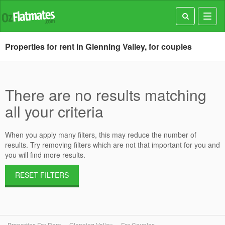
Toggl
navig
Properties for rent in Glenning Valley, for couples
There are no results matching
all your criteria
When you apply many filters, this may reduce the number of
results. Try removing filters which are not that important for you and
you will find more results.
RESET FILTERS
Properties For Rent
Glenning Valley
For Couples