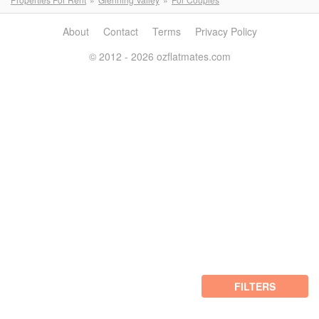
About
Contact
Terms
Privacy Policy
© 2012 - 2026 ozflatmates.com
FILTERS