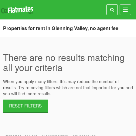
Toggl
navig
Properties for rent in Glenning Valley, no agent fee
There are no results matching
all your criteria
When you apply many filters, this may reduce the number of
results. Try removing filters which are not that important for you and
you will find more results.
RESET FILTERS
Properties For Rent
Glenning Valley
No Agent Fee