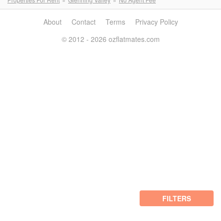
About
Contact
Terms
Privacy Policy
© 2012 - 2026 ozflatmates.com
FILTERS