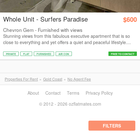
Whole Unit - Surfers Paradise
$600
Chevron Gem - Furnished with views
Stunning views from this fabulous executive apartment that is so
close to everything and yet offers a quiet and peaceful lifestyle....
PRIVATE
FLAT
FURNISHED
AIR CON
FREE TO CONTACT
Properties For Rent
Gold Coast
No Agent Fee
About
Contact
Terms
Privacy Policy
© 2012 - 2026 ozflatmates.com
FILTERS