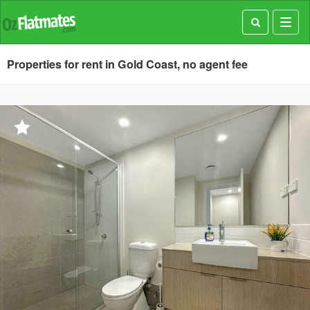
Toggl
navig
Properties for rent in Gold Coast, no agent fee