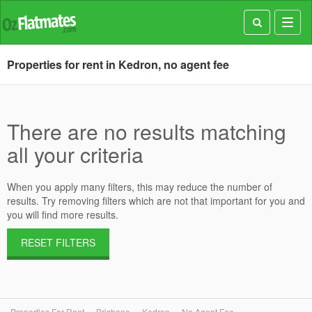
Toggl
navig
Properties for rent in Kedron, no agent fee
There are no results matching
all your criteria
When you apply many filters, this may reduce the number of
results. Try removing filters which are not that important for you and
you will find more results.
RESET FILTERS
Properties For Rent
Brisbane
Kedron
No Agent Fee