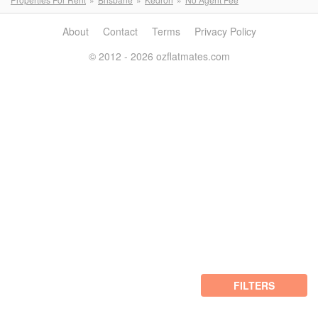
About
Contact
Terms
Privacy Policy
© 2012 - 2026 ozflatmates.com
FILTERS