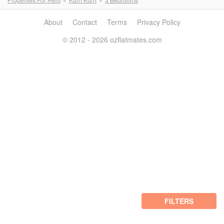
About
Contact
Terms
Privacy Policy
© 2012 - 2026 ozflatmates.com
FILTERS