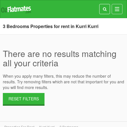
Toggl
navig
3 Bedrooms Properties for rent in Kurri Kurri
There are no results matching
all your criteria
When you apply many filters, this may reduce the number of
results. Try removing filters which are not that important for you and
you will find more results.
RESET FILTERS
Properties For Rent
Kurri Kurri
3 Bedrooms