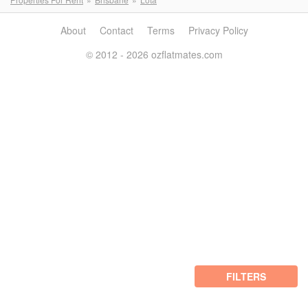
About
Contact
Terms
Privacy Policy
© 2012 - 2026 ozflatmates.com
FILTERS