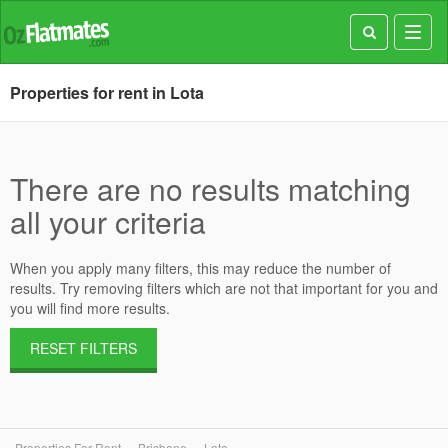
Toggl
navig
Properties for rent in Lota
There are no results matching
all your criteria
When you apply many filters, this may reduce the number of
results. Try removing filters which are not that important for you and
you will find more results.
RESET FILTERS
Properties For Rent
Brisbane
Lota