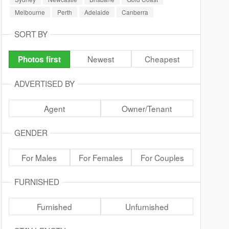
Melbourne
Perth
Adelaide
Canberra
SORT BY
Newest
Cheapest
Photos first
ADVERTISED BY
Agent
Owner/Tenant
GENDER
For Males
For Females
For Couples
FURNISHED
Furnished
Unfurnished