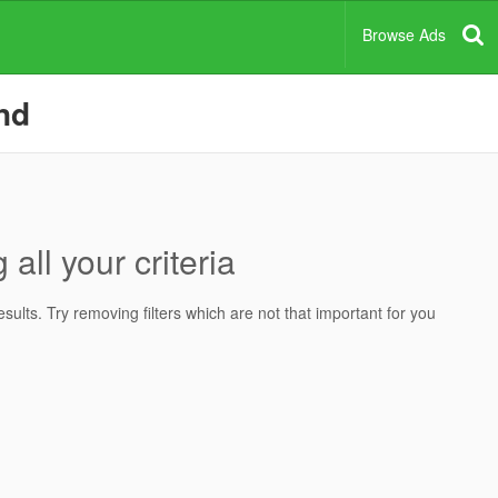
Browse Ads
and
all your criteria
ults. Try removing filters which are not that important for you