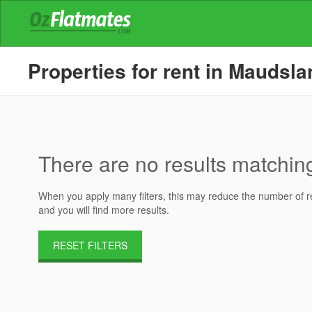
Properties for rent in Maudsl
There are no results matching 
When you apply many filters, this may reduce the number of res
and you will find more results.
RESET FILTERS