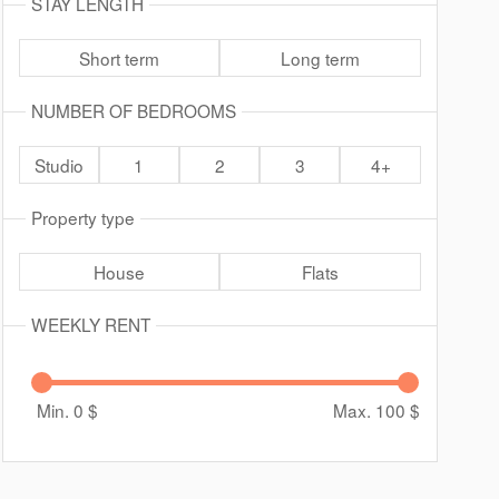
STAY LENGTH
Short term
Long term
NUMBER OF BEDROOMS
Studio
1
2
3
4+
Property type
House
Flats
WEEKLY RENT
Min. 0
$
Max. 100
$