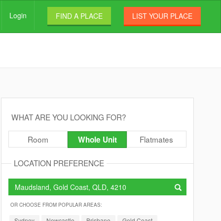
Login
FIND A PLACE
LIST YOUR PLACE
WHAT ARE YOU LOOKING FOR?
Room
Flatmates
Whole Unit
LOCATION PREFERENCE
OR CHOOSE FROM POPULAR AREAS:
Sydney
Newcastle
Brisbane
Gold Coast