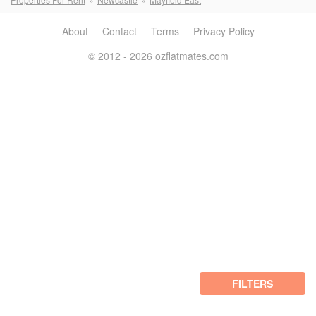
About
Contact
Terms
Privacy Policy
© 2012 - 2026 ozflatmates.com
FILTERS