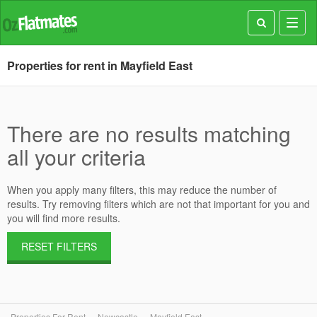
Toggl
navig
Properties for rent in Mayfield East
There are no results matching
all your criteria
When you apply many filters, this may reduce the number of
results. Try removing filters which are not that important for you and
you will find more results.
RESET FILTERS
Properties For Rent
Newcastle
Mayfield East