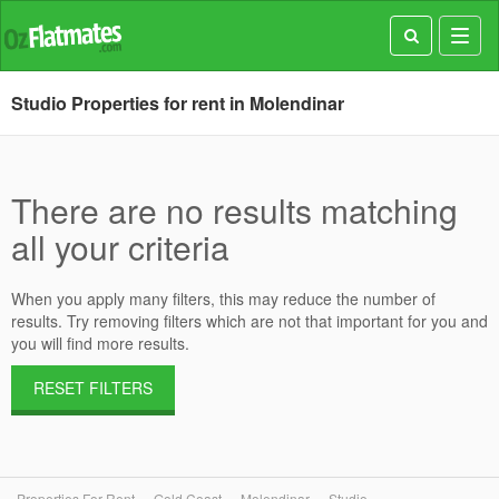
Toggl
navig
Studio Properties for rent in Molendinar
There are no results matching
all your criteria
When you apply many filters, this may reduce the number of
results. Try removing filters which are not that important for you and
you will find more results.
RESET FILTERS
Properties For Rent
Gold Coast
Molendinar
Studio