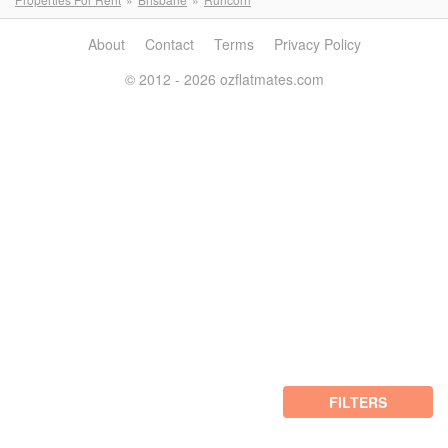
About
Contact
Terms
Privacy Policy
© 2012 - 2026 ozflatmates.com
FILTERS