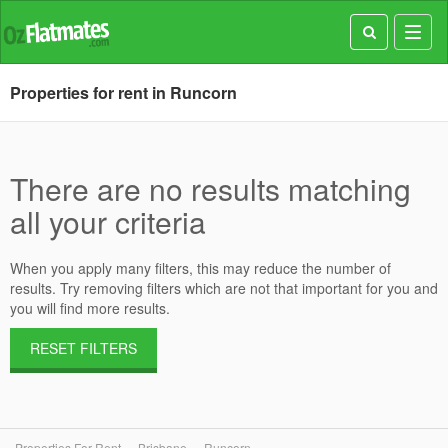
Toggl
navig
Properties for rent in Runcorn
There are no results matching
all your criteria
When you apply many filters, this may reduce the number of
results. Try removing filters which are not that important for you and
you will find more results.
RESET FILTERS
Properties For Rent
Brisbane
Runcorn