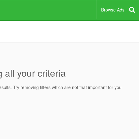
Browse Ads
all your criteria
ults. Try removing filters which are not that important for you