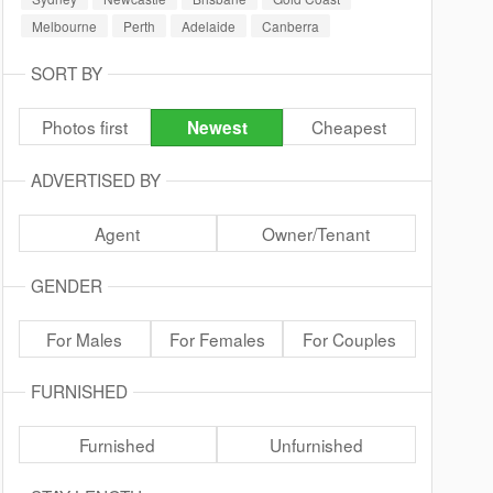
Melbourne
Perth
Adelaide
Canberra
SORT BY
Photos first
Cheapest
Newest
ADVERTISED BY
Agent
Owner/Tenant
GENDER
For Males
For Females
For Couples
FURNISHED
Furnished
Unfurnished