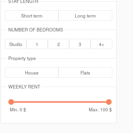
STAY LENGTH
Short term
Long term
NUMBER OF BEDROOMS
Studio
1
2
3
4+
Property type
House
Flats
WEEKLY RENT
Min. 0
$
Max. 100
$