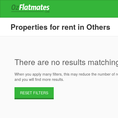
Properties for rent in Others
There are no results matching 
When you apply many filters, this may reduce the number of res
and you will find more results.
RESET FILTERS