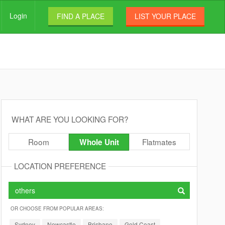
Login
FIND A PLACE
LIST YOUR PLACE
WHAT ARE YOU LOOKING FOR?
Room
Flatmates
Whole Unit
LOCATION PREFERENCE
OR CHOOSE FROM POPULAR AREAS:
Sydney
Newcastle
Brisbane
Gold Coast