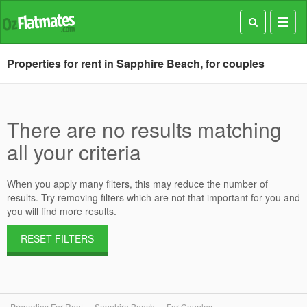
Toggl
navig
Properties for rent in Sapphire Beach, for couples
There are no results matching
all your criteria
When you apply many filters, this may reduce the number of
results. Try removing filters which are not that important for you and
you will find more results.
RESET FILTERS
Properties For Rent
Sapphire Beach
For Couples