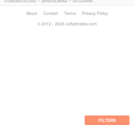
About
Contact
Terms
Privacy Policy
© 2012 - 2026 ozflatmates.com
FILTERS