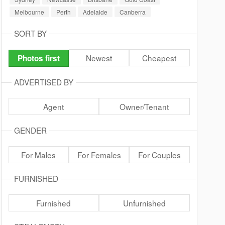
Melbourne
Perth
Adelaide
Canberra
SORT BY
Newest
Cheapest
Photos first
ADVERTISED BY
Agent
Owner/Tenant
GENDER
For Males
For Females
For Couples
FURNISHED
Furnished
Unfurnished