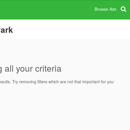
Browse Ads
Park
all your criteria
ults. Try removing filters which are not that important for you