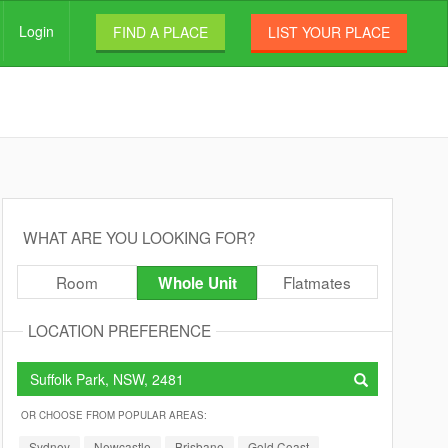
Login
FIND A PLACE
LIST YOUR PLACE
WHAT ARE YOU LOOKING FOR?
Room
Flatmates
Whole Unit
LOCATION PREFERENCE
OR CHOOSE FROM POPULAR AREAS:
Sydney
Newcastle
Brisbane
Gold Coast