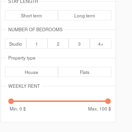
STAY LENGTH
Short term
Long term
NUMBER OF BEDROOMS
Studio
1
2
3
4+
Property type
House
Flats
WEEKLY RENT
Min. 0
$
Max. 100
$