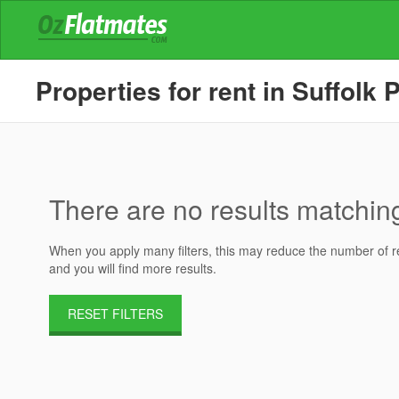
Properties for rent in Suffolk 
There are no results matching 
When you apply many filters, this may reduce the number of res
and you will find more results.
RESET FILTERS