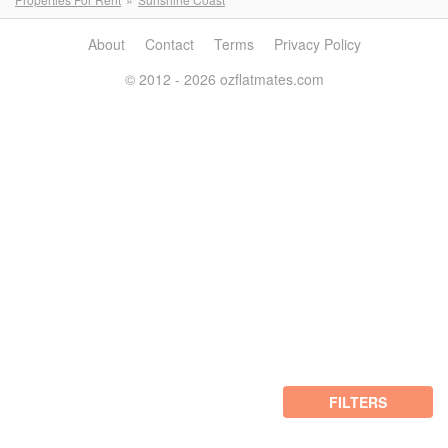
About
Contact
Terms
Privacy Policy
© 2012 - 2026 ozflatmates.com
FILTERS