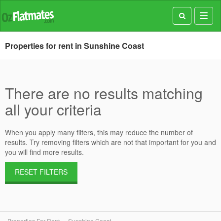
Toggl
navig
Properties for rent in Sunshine Coast
There are no results matching
all your criteria
When you apply many filters, this may reduce the number of
results. Try removing filters which are not that important for you and
you will find more results.
RESET FILTERS
Properties For Rent
Sunshine Coast