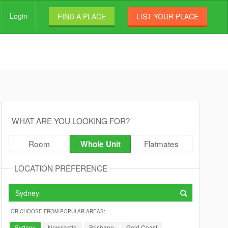
Login
FIND A PLACE
LIST YOUR PLACE
WHAT ARE YOU LOOKING FOR?
Room
Flatmates
Whole Unit
LOCATION PREFERENCE
OR CHOOSE FROM POPULAR AREAS:
Sydney
Newcastle
Brisbane
Gold Coast