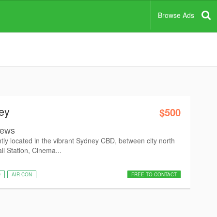
Browse Ads
ey
$500
views
ntly located in the vibrant Sydney CBD, between city north
ll Station, Cinema...
D
AIR CON
FREE TO CONTACT