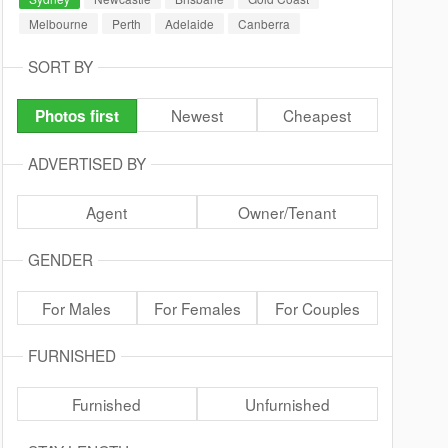
Melbourne
Perth
Adelaide
Canberra
SORT BY
Newest
Cheapest
Photos first
ADVERTISED BY
Agent
Owner/Tenant
GENDER
For Males
For Females
For Couples
FURNISHED
Furnished
Unfurnished