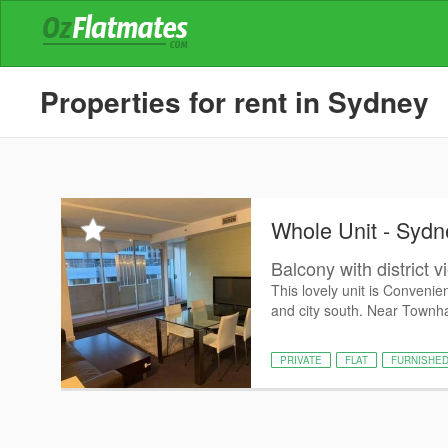
Properties for rent in Sydney
Whole Unit - Sydn
Balcony with district 
This lovely unit is Convenie
and city south. Near Townha
PRIVATE
FLAT
FURNISHE