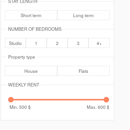
STAY LENGTH
Short term
Long term
NUMBER OF BEDROOMS
Studio
1
2
3
4+
Property type
House
Flats
WEEKLY RENT
Min. 500
$
Max. 600
$