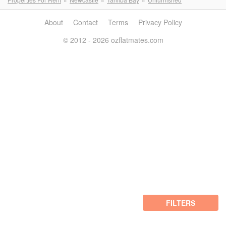
About
Contact
Terms
Privacy Policy
© 2012 - 2026 ozflatmates.com
FILTERS