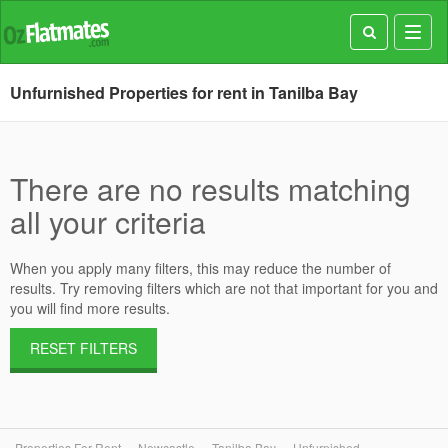
Toggl
navig
Unfurnished Properties for rent in Tanilba Bay
There are no results matching
all your criteria
When you apply many filters, this may reduce the number of
results. Try removing filters which are not that important for you and
you will find more results.
RESET FILTERS
Properties For Rent
Newcastle
Tanilba Bay
Unfurnished