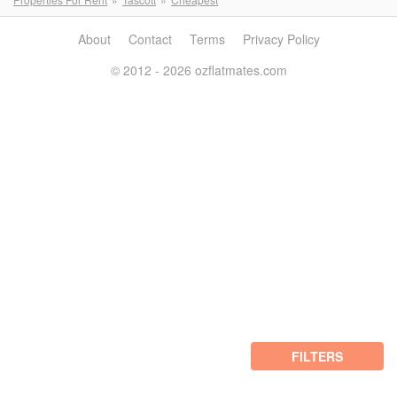
About
Contact
Terms
Privacy Policy
© 2012 - 2026 ozflatmates.com
FILTERS