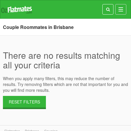
Toggl
navig
Couple Roommates in Brisbane
There are no results matching
all your criteria
When you apply many filters, this may reduce the number of
results. Try removing filters which are not that important for you and
you will find more results.
RESET FILTERS
Flatmates
Brisbane
Couples