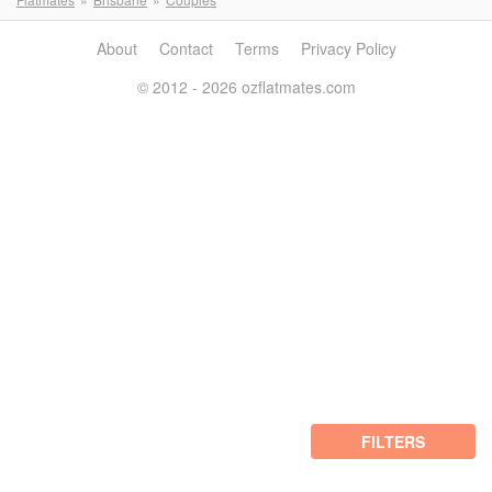
About
Contact
Terms
Privacy Policy
© 2012 - 2026 ozflatmates.com
FILTERS