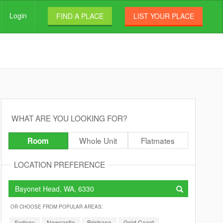
Login
FIND A PLACE
LIST YOUR PLACE
WHAT ARE YOU LOOKING FOR?
Whole Unit
Flatmates
Room
LOCATION PREFERENCE
OR CHOOSE FROM POPULAR AREAS:
Sydney
Newcastle
Brisbane
Gold Coast