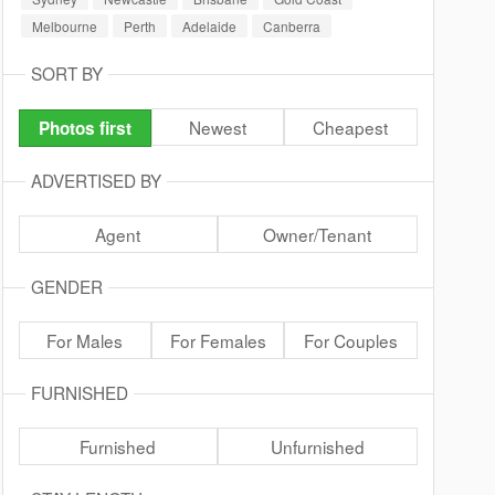
Melbourne
Perth
Adelaide
Canberra
SORT BY
Newest
Cheapest
Photos first
ADVERTISED BY
Agent
Owner/Tenant
GENDER
For Males
For Females
For Couples
FURNISHED
Furnished
Unfurnished