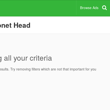
Browse Ads
onet Head
all your criteria
ults. Try removing filters which are not that important for you