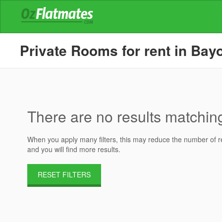
Private Rooms for rent in Bay
There are no results matching 
When you apply many filters, this may reduce the number of res
and you will find more results.
RESET FILTERS