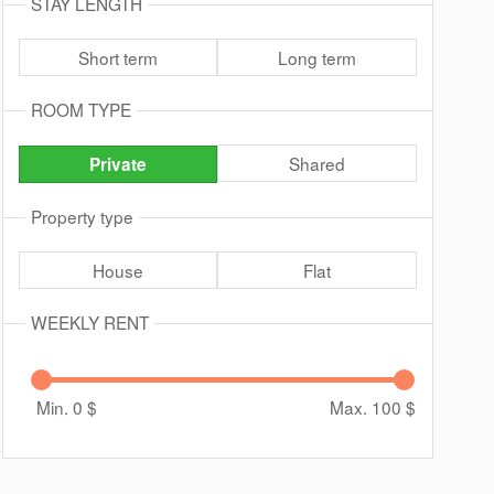
STAY LENGTH
Short term
Long term
ROOM TYPE
Shared
Private
Property type
House
Flat
WEEKLY RENT
Min. 0
$
Max. 100
$