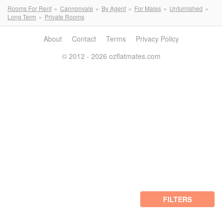
Rooms For Rent
Cannonvale
By Agent
For Males
Unfurnished
Long Term
Private Rooms
About
Contact
Terms
Privacy Policy
© 2012 - 2026 ozflatmates.com
FILTERS