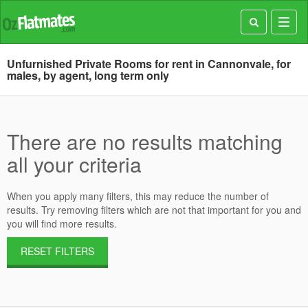
Toggl
navig
Unfurnished Private Rooms for rent in Cannonvale, for
males, by agent, long term only
There are no results matching
all your criteria
When you apply many filters, this may reduce the number of
results. Try removing filters which are not that important for you and
you will find more results.
RESET FILTERS